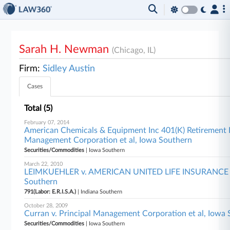
Sarah H. Newman
(Chicago, IL)
Firm:
Sidley Austin
Cases
Total (5)
February 07, 2014
American Chemicals & Equipment Inc 401(K) Retirement P
Management Corporation et al, Iowa Southern
Securities/Commodities
| Iowa Southern
March 22, 2010
LEIMKUEHLER v. AMERICAN UNITED LIFE INSURANCE
Southern
791(Labor: E.R.I.S.A.)
| Indiana Southern
October 28, 2009
Curran v. Principal Management Corporation et al, Iowa
Securities/Commodities
| Iowa Southern