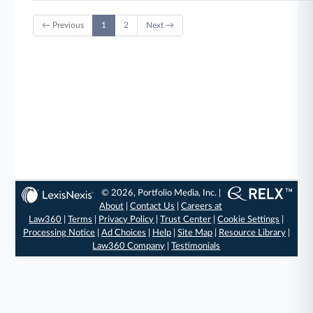
← Previous
1
2
Next →
© 2026, Portfolio Media, Inc. |
About
|
Contact Us
|
Careers at
Law360
|
Terms
|
Privacy Policy
|
Trust Center
|
Cookie Settings
|
Processing Notice
|
Ad Choices
|
Help
|
Site Map
|
Resource Library
|
Law360 Company
|
Testimonials