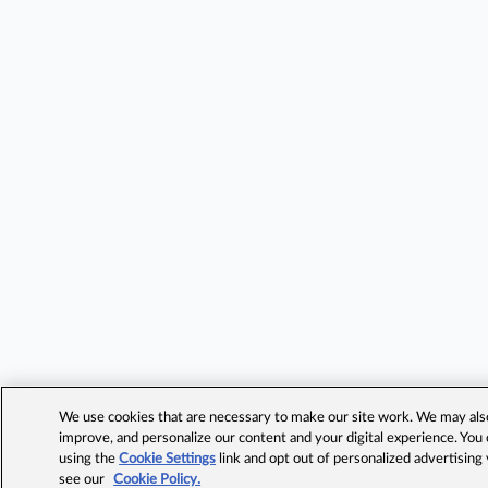
We use cookies that are necessary to make our site work. We may also 
improve, and personalize our content and your digital experience. Yo
using the
Cookie Settings
link and opt out of personalized advertising
see our
Cookie Policy.