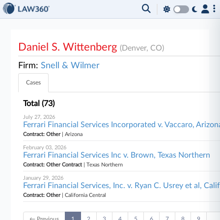
Daniel S. Wittenberg
(Denver, CO)
Firm:
Snell & Wilmer
Cases
Total (73)
July 27, 2026
Ferrari Financial Services Incorporated v. Vaccaro, Arizon
Contract: Other
| Arizona
February 03, 2026
Ferrari Financial Services Inc v. Brown, Texas Northern
Contract: Other Contract
| Texas Northern
January 29, 2026
Ferrari Financial Services, Inc. v. Ryan C. Usrey et al, Cal
Contract: Other
| California Central
← Previous
1
2
3
4
5
6
7
8
9
…