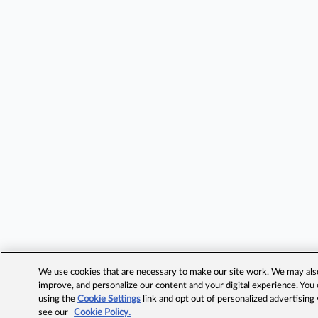
We use cookies that are necessary to make our site work. We may also 
improve, and personalize our content and your digital experience. Yo
using the
Cookie Settings
link and opt out of personalized advertising
see our
Cookie Policy.