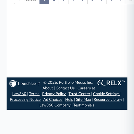
© 2026, Portfolio Media, Inc. |
About
|
Contact Us
|
Careers at
Law360
|
Terms
|
Privacy Policy
|
Trust Center
|
Cookie Settings
|
Processing Notice
|
Ad Choices
|
Help
|
Site Map
|
Resource Library
|
Law360 Company
|
Testimonials