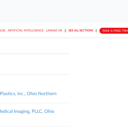
||
||
TAKE A FREE TRI
ULSE
ARTIFICIAL INTELLIGENCE
LAW360 UK
SEE ALL SECTIONS
lastics, Inc., Ohio Northern
Medical Imaging, PLLC, Ohio