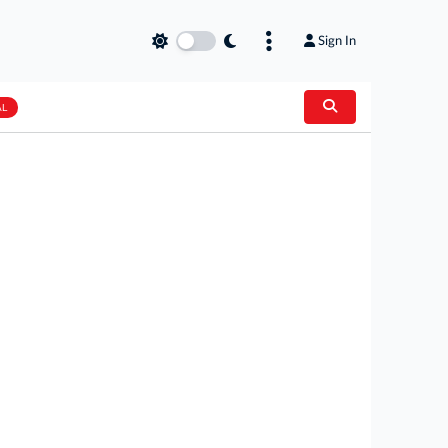
Sign In
AL