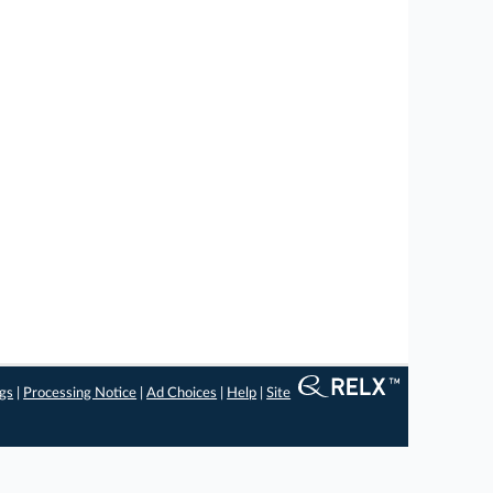
ngs
|
Processing Notice
|
Ad Choices
|
Help
|
Site