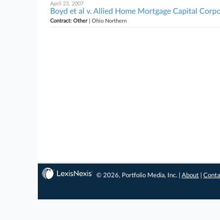
April 23, 2007
Boyd et al v. Allied Home Mortgage Capital Corpo
Contract: Other
| Ohio Northern
© 2026, Portfolio Media, Inc. |
About
|
Conta