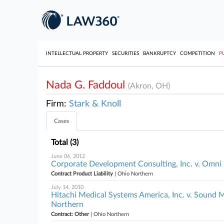
INTELLECTUAL PROPERTY
SECURITIES
BANKRUPTCY
COMPETITION
P
Nada G. Faddoul
(Akron, OH)
Firm:
Stark & Knoll
Cases
Total (3)
June 06, 2012
Corporate Development Consulting, Inc. v. Omni P
Contract Product Liability
| Ohio Northern
July 14, 2010
Hitachi Medical Systems America, Inc. v. Sound 
Northern
Contract: Other
| Ohio Northern