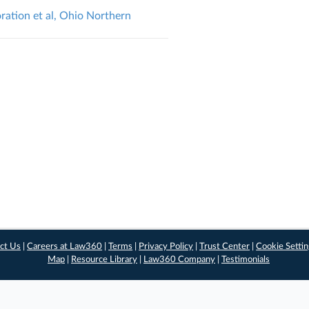
ration et al, Ohio Northern
ct Us
|
Careers at Law360
|
Terms
|
Privacy Policy
|
Trust Center
|
Cookie Setti
Map
|
Resource Library
|
Law360 Company
|
Testimonials