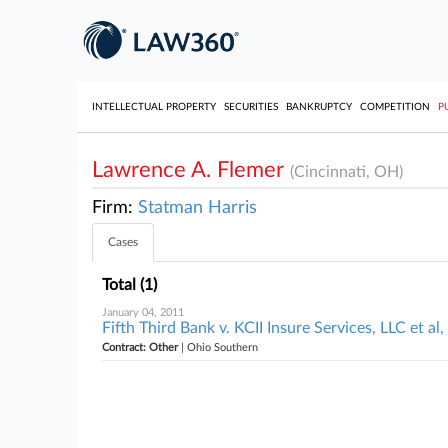
INTELLECTUAL PROPERTY
SECURITIES
BANKRUPTCY
COMPETITION
P
Lawrence A. Flemer
(Cincinnati, OH)
Firm:
Statman Harris
Cases
Total (1)
January 04, 2011
Fifth Third Bank v. KCII Insure Services, LLC et a
Contract: Other
| Ohio Southern