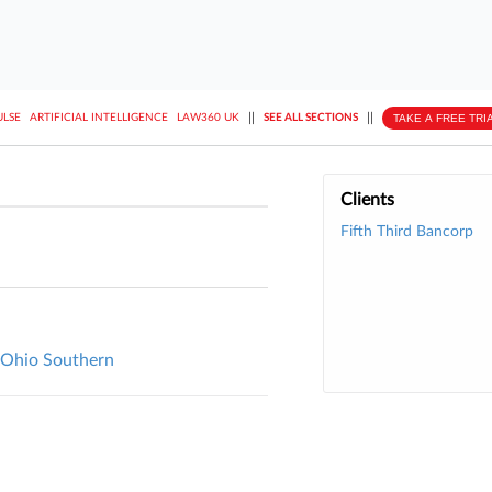
||
||
TAKE A FREE TRI
ULSE
ARTIFICIAL INTELLIGENCE
LAW360 UK
SEE ALL SECTIONS
Clients
Fifth Third Bancorp
l, Ohio Southern