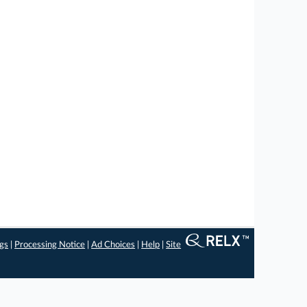
ngs
|
Processing Notice
|
Ad Choices
|
Help
|
Site