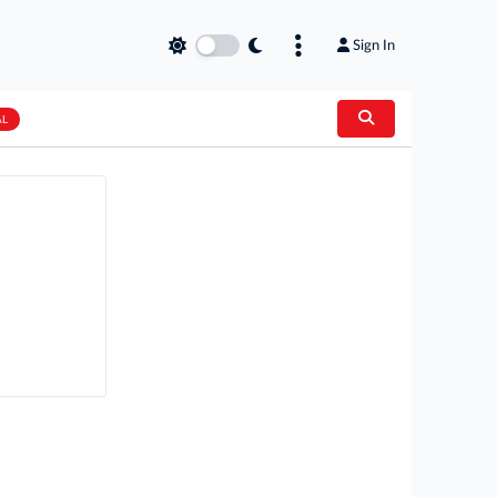
Sign In
AL