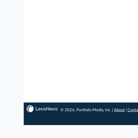
© 2026, Portfolio Media, Inc. |
About
|
Conta