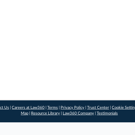
ct Us
|
Careers at Law360
|
Terms
|
Privacy Policy
|
Trust Center
|
Cookie Setti
Map
|
Resource Library
|
Law360 Company
|
Testimonials