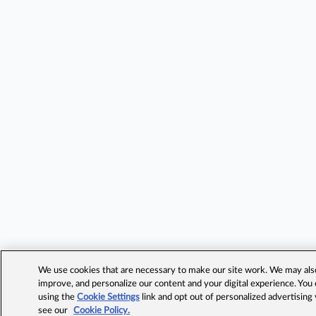
We use cookies that are necessary to make our site work. We may also 
improve, and personalize our content and your digital experience. Yo
using the
Cookie Settings
link and opt out of personalized advertising
see our
Cookie Policy.