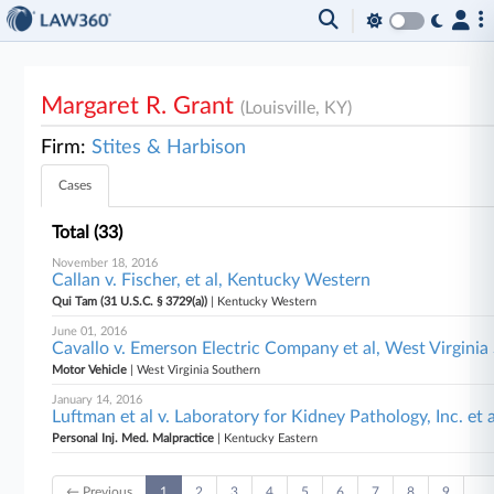
Margaret R. Grant
(Louisville, KY)
Firm:
Stites & Harbison
Cases
Total (33)
November 18, 2016
Callan v. Fischer, et al, Kentucky Western
Qui Tam (31 U.S.C. § 3729(a))
| Kentucky Western
June 01, 2016
Cavallo v. Emerson Electric Company et al, West Virgini
Motor Vehicle
| West Virginia Southern
January 14, 2016
Luftman et al v. Laboratory for Kidney Pathology, Inc. et 
Personal Inj. Med. Malpractice
| Kentucky Eastern
← Previous
1
2
3
4
5
6
7
8
9
…