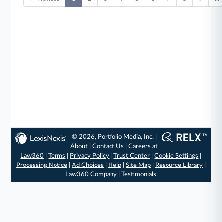
© 2026, Portfolio Media, Inc. |
About
|
Contact Us
|
Careers at
Law360
|
Terms
|
Privacy Policy
|
Trust Center
|
Cookie Settings
|
Processing Notice
|
Ad Choices
|
Help
|
Site Map
|
Resource Library
|
Law360 Company
|
Testimonials