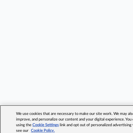
We use cookies that are necessary to make our site work. We may also 
improve, and personalize our content and your digital experience. Yo
using the
Cookie Settings
link and opt out of personalized advertising
see our
Cookie Policy.