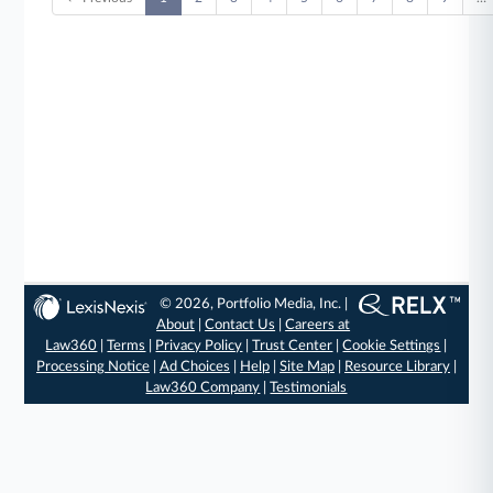
© 2026, Portfolio Media, Inc. |
About
|
Contact Us
|
Careers at
Law360
|
Terms
|
Privacy Policy
|
Trust Center
|
Cookie Settings
|
Processing Notice
|
Ad Choices
|
Help
|
Site Map
|
Resource Library
|
Law360 Company
|
Testimonials