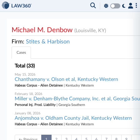
Michael M. Denbow
(Louisville, KY)
Firm:
Stites & Harbison
Cases
Total (33)
May 15, 2026
Chanthamany v. Olson et al, Kentucky Western
Habeas Corpus - Alien Detainee
| Kentucky Western
February 18, 2026
Miller v. Denham-Blythe Company, Inc. et al, Georgia So
Personal Inj. Prod. Liability
| Georgia Southern
January 08, 2026
Anjomshoa v. Oldham County Jail, Kentucky Western
Habeas Corpus - Alien Detainee
| Kentucky Western
← Previous
1
2
3
4
5
6
7
8
9
…