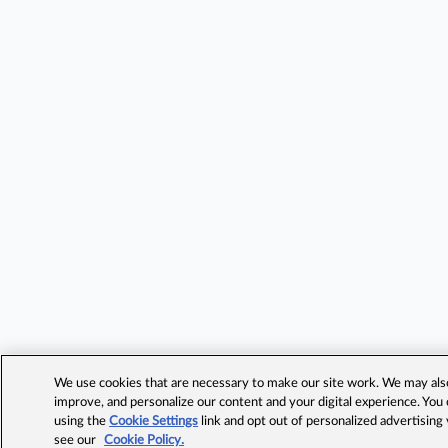
We use cookies that are necessary to make our site work. We may also 
improve, and personalize our content and your digital experience. Yo
using the
Cookie Settings
link and opt out of personalized advertising
see our
Cookie Policy.