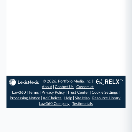
© 2026, Portfolio Media, Inc. |
About
|
Contact Us
|
Careers at
Law360
|
Terms
|
Privacy Policy
|
Trust Center
|
Cookie Settings
|
Processing Notice
|
Ad Choices
|
Help
|
Site Map
|
Resource Library
|
Law360 Company
|
Testimonials