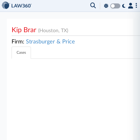
Kip Brar
(Houston, TX)
Firm:
Strasburger & Price
Cases