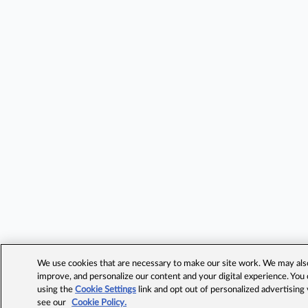
We use cookies that are necessary to make our site work. We may also 
improve, and personalize our content and your digital experience. Yo
using the
Cookie Settings
link and opt out of personalized advertising
see our
Cookie Policy.