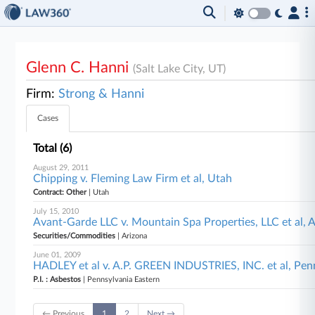
Glenn C. Hanni
(Salt Lake City, UT)
Firm:
Strong & Hanni
Cases
Total (6)
August 29, 2011
Chipping v. Fleming Law Firm et al, Utah
Contract: Other
| Utah
July 15, 2010
Avant-Garde LLC v. Mountain Spa Properties, LLC et al, 
Securities/Commodities
| Arizona
June 01, 2009
HADLEY et al v. A.P. GREEN INDUSTRIES, INC. et al, Pen
P.I. : Asbestos
| Pennsylvania Eastern
← Previous
1
2
Next →