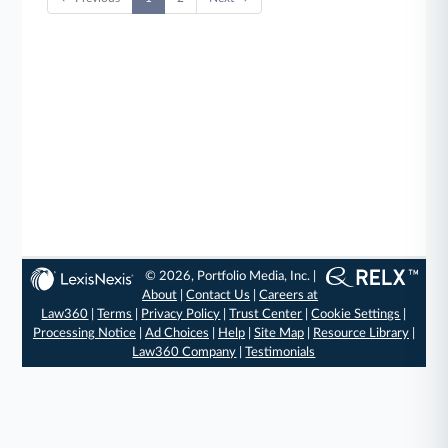
© 2026, Portfolio Media, Inc. |
About
|
Contact Us
|
Careers at
Law360
|
Terms
|
Privacy Policy
|
Trust Center
|
Cookie Settings
|
Processing Notice
|
Ad Choices
|
Help
|
Site Map
|
Resource Library
|
Law360 Company
|
Testimonials