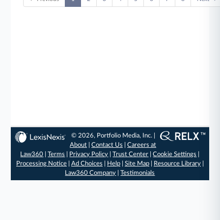
© 2026, Portfolio Media, Inc. |
About
|
Contact Us
|
Careers at
Law360
|
Terms
|
Privacy Policy
|
Trust Center
|
Cookie Settings
|
Processing Notice
|
Ad Choices
|
Help
|
Site Map
|
Resource Library
|
Law360 Company
|
Testimonials