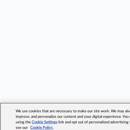
We use cookies that are necessary to make our site work. We may also 
improve, and personalize our content and your digital experience. Yo
using the
Cookie Settings
link and opt out of personalized advertising
see our
Cookie Policy.