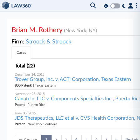
Brian M. Rothery
(New York, NY)
Firm:
Stroock & Stroock
Cases
Total (22)
December 14, 2015
Trover Group, Inc. v. ACTi Corporation, Texas Eastern
830(Patent)
| Texas Eastern
November 25, 2015
Canatelo, LLC v. Components Specialties Inc., Puerto Ric
Patent
| Puerto Rico
June 05, 2015
JDS Therapeutics, LLC et al v. CVS Health Corporation,
Patent
| New York Southern
← Previous
1
2
3
4
5
6
7
8
Next →