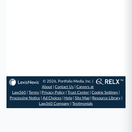
© 2026, Portfolio Media, Inc. |
About
|
Contact Us
|
Careers at
Law360
|
Terms
|
Privacy Policy
|
Trust Center
|
Cookie Settings
|
Processing Notice
|
Ad Choices
|
Help
|
Site Map
|
Resource Library
|
Law360 Company
|
Testimonials