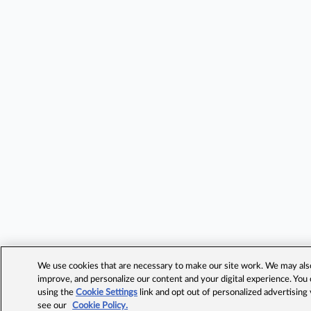
We use cookies that are necessary to make our site work. We may also 
improve, and personalize our content and your digital experience. Yo
using the
Cookie Settings
link and opt out of personalized advertising
see our
Cookie Policy.