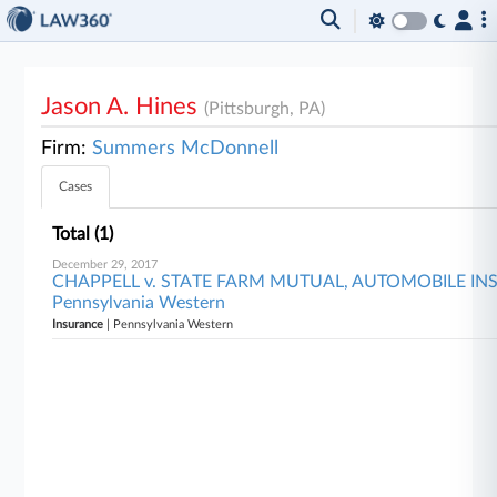
Jason A. Hines
(Pittsburgh, PA)
Firm:
Summers McDonnell
Cases
Total (1)
December 29, 2017
CHAPPELL v. STATE FARM MUTUAL, AUTOMOBILE I
Pennsylvania Western
Insurance
| Pennsylvania Western