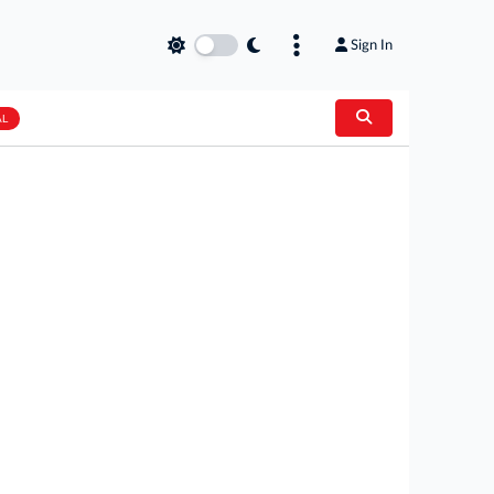
Sign In
AL