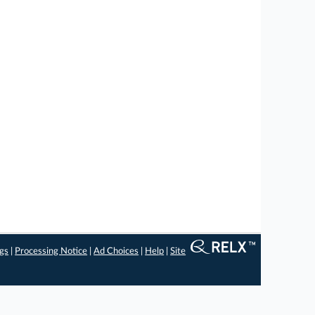
ngs
|
Processing Notice
|
Ad Choices
|
Help
|
Site