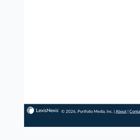
© 2026, Portfolio Media, Inc. |
About
|
Conta