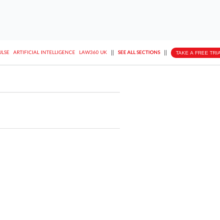
||
||
TAKE A FREE TRI
ULSE
ARTIFICIAL INTELLIGENCE
LAW360 UK
SEE ALL SECTIONS