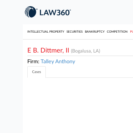
INTELLECTUAL PROPERTY
SECURITIES
BANKRUPTCY
COMPETITION
P
E B. Dittmer, II
(Bogalusa, LA)
Firm:
Talley Anthony
Cases