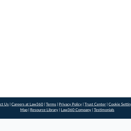
ct Us
|
Careers at Law360
|
Terms
|
Privacy Policy
|
Trust Center
|
Cookie Setti
Map
|
Resource Library
|
Law360 Company
|
Testimonials