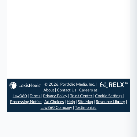
© 2026, Portfolio Media, Inc. |
About
|
Contact Us
|
Careers at
Law360
|
Terms
|
Privacy Policy
|
Trust Center
|
Cookie Settings
|
Processing Notice
|
Ad Choices
|
Help
|
Site Map
|
Resource Library
|
Law360 Company
|
Testimonials