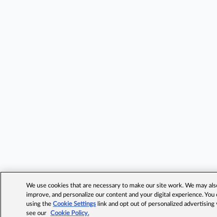
We use cookies that are necessary to make our site work. We may also 
improve, and personalize our content and your digital experience. Yo
using the
Cookie Settings
link and opt out of personalized advertising
see our
Cookie Policy.