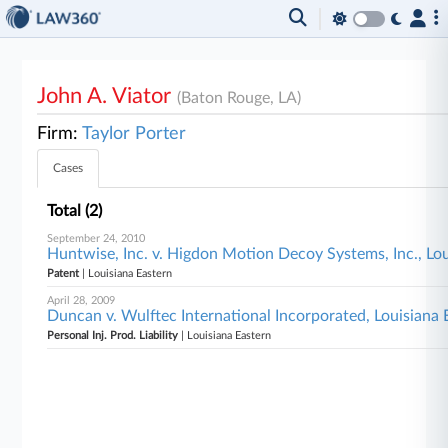
John A. Viator
(Baton Rouge, LA)
Firm:
Taylor Porter
Cases
Total (2)
September 24, 2010
Huntwise, Inc. v. Higdon Motion Decoy Systems, Inc., Lo
Patent
| Louisiana Eastern
April 28, 2009
Duncan v. Wulftec International Incorporated, Louisiana 
Personal Inj. Prod. Liability
| Louisiana Eastern