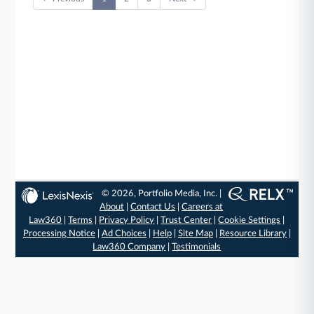
© 2026, Portfolio Media, Inc. |
About
|
Contact Us
|
Careers at
Law360
|
Terms
|
Privacy Policy
|
Trust Center
|
Cookie Settings
|
Processing Notice
|
Ad Choices
|
Help
|
Site Map
|
Resource Library
|
Law360 Company
|
Testimonials