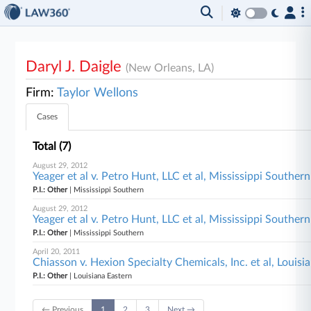
Daryl J. Daigle
(New Orleans, LA)
Firm:
Taylor Wellons
Cases
Total (7)
August 29, 2012
Yeager et al v. Petro Hunt, LLC et al, Mississippi Southern
P.I.: Other
| Mississippi Southern
August 29, 2012
Yeager et al v. Petro Hunt, LLC et al, Mississippi Southern
P.I.: Other
| Mississippi Southern
April 20, 2011
Chiasson v. Hexion Specialty Chemicals, Inc. et al, Louisi
P.I.: Other
| Louisiana Eastern
← Previous
1
2
3
Next →