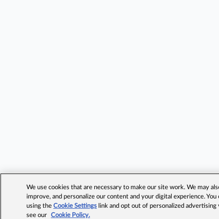
We use cookies that are necessary to make our site work. We may also 
improve, and personalize our content and your digital experience. Yo
using the
Cookie Settings
link and opt out of personalized advertising
see our
Cookie Policy.