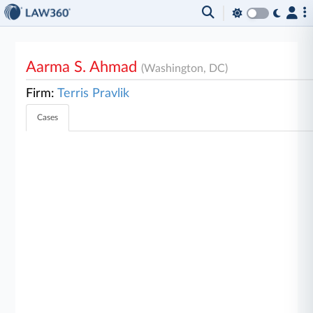
Aarma S. Ahmad
(Washington, DC)
Firm:
Terris Pravlik
Cases