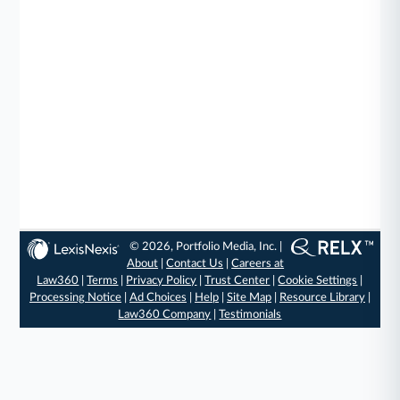
© 2026, Portfolio Media, Inc. |
About
|
Contact Us
|
Careers at
Law360
|
Terms
|
Privacy Policy
|
Trust Center
|
Cookie Settings
|
Processing Notice
|
Ad Choices
|
Help
|
Site Map
|
Resource Library
|
Law360 Company
|
Testimonials