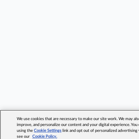
We use cookies that are necessary to make our site work. We may also 
improve, and personalize our content and your digital experience. Yo
using the
Cookie Settings
link and opt out of personalized advertising
see our
Cookie Policy.