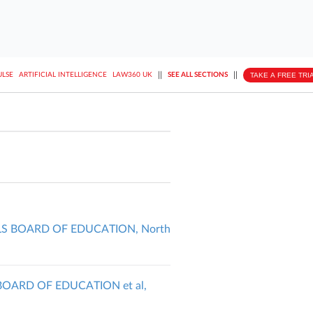
||
||
TAKE A FREE TRI
ULSE
ARTIFICIAL INTELLIGENCE
LAW360 UK
SEE ALL SECTIONS
LS BOARD OF EDUCATION, North
BOARD OF EDUCATION et al,