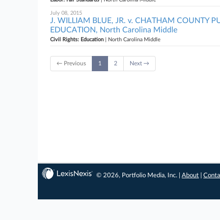
July 08, 2015
J. WILLIAM BLUE, JR. v. CHATHAM COUNTY 
EDUCATION, North Carolina Middle
Civil Rights: Education
| North Carolina Middle
← Previous
1
2
Next →
© 2026, Portfolio Media, Inc. |
About
|
Conta