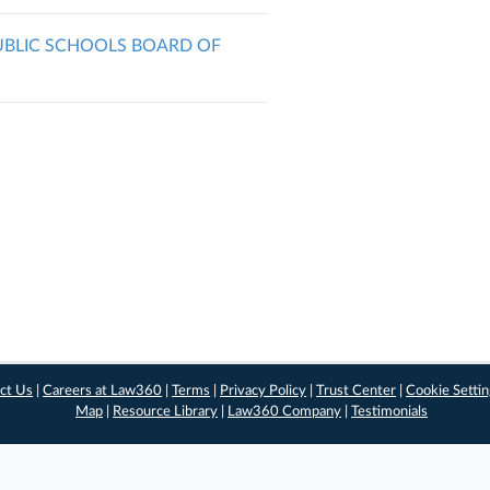
PUBLIC SCHOOLS BOARD OF
ct Us
|
Careers at Law360
|
Terms
|
Privacy Policy
|
Trust Center
|
Cookie Setti
Map
|
Resource Library
|
Law360 Company
|
Testimonials