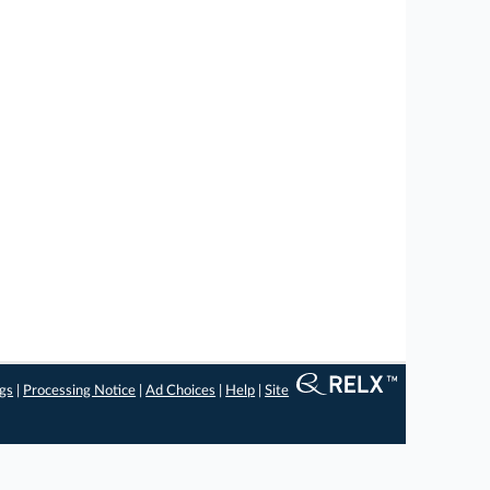
ngs
|
Processing Notice
|
Ad Choices
|
Help
|
Site