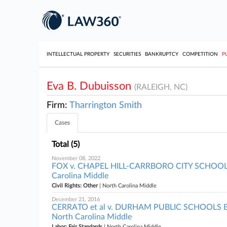
INTELLECTUAL PROPERTY
SECURITIES
BANKRUPTCY
COMPETITION
P
Eva B. Dubuisson
(RALEIGH, NC)
Firm:
Tharrington Smith
Cases
Total (5)
November 08, 2022
FOX v. CHAPEL HILL-CARRBORO CITY SCHOO
Carolina Middle
Civil Rights: Other
| North Carolina Middle
December 21, 2016
CERRATO et al v. DURHAM PUBLIC SCHOOLS 
North Carolina Middle
Labor: Fair Standards
| North Carolina Middle