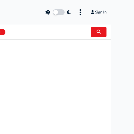
Sign In
AL