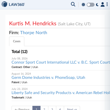
Kurtis M. Hendricks
(Salt Lake City, UT)
Firm:
Thorpe North
Cases
Total (12)
July 08, 2026
Connor Sport Court International LLC v. B.C. Sport Court 
Contract: Other
| Utah
August 16, 2024
Germ Dome Industries v. PhoneSoap, Utah
Patent
| Utah
July 23, 2024
Liberty Safe and Security Products v. American Rebel Hol
Trademark
| Utah
← Previous
1
2
3
4
Next →