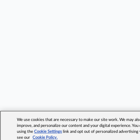
We use cookies that are necessary to make our site work. We may also 
improve, and personalize our content and your digital experience. Yo
using the
Cookie Settings
link and opt out of personalized advertising
see our
Cookie Policy.