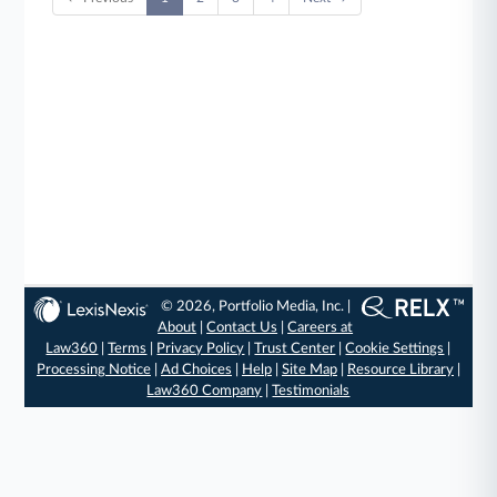
© 2026, Portfolio Media, Inc. |
About
|
Contact Us
|
Careers at
Law360
|
Terms
|
Privacy Policy
|
Trust Center
|
Cookie Settings
|
Processing Notice
|
Ad Choices
|
Help
|
Site Map
|
Resource Library
|
Law360 Company
|
Testimonials