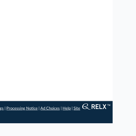
ngs
|
Processing Notice
|
Ad Choices
|
Help
|
Site