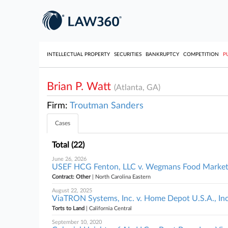
INTELLECTUAL PROPERTY
SECURITIES
BANKRUPTCY
COMPETITION
P
Brian P. Watt
(Atlanta, GA)
Firm:
Troutman Sanders
Cases
Total (22)
June 26, 2026
USEF HCG Fenton, LLC v. Wegmans Food Markets,
Contract: Other
| North Carolina Eastern
August 22, 2025
ViaTRON Systems, Inc. v. Home Depot U.S.A., Inc. 
Torts to Land
| California Central
September 10, 2020