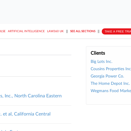
||
||
TAKE A FREE TRI
ULSE
ARTIFICIAL INTELLIGENCE
LAW360 UK
SEE ALL SECTIONS
Clients
Big Lots Inc.
Cousins Properties Inc
Georgia Power Co.
The Home Depot Inc.
Wegmans Food Market
 Inc., North Carolina Eastern
et al, California Central