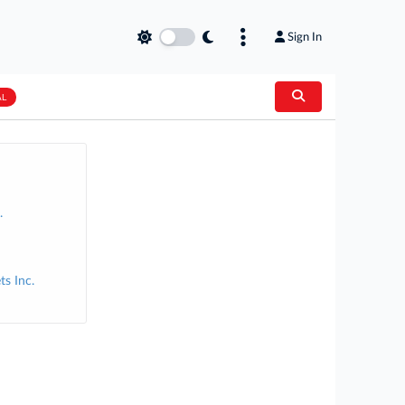
Sign In
AL
.
s Inc.