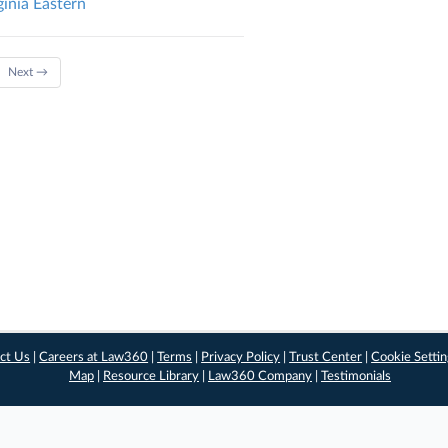
ginia Eastern
Next →
ct Us
|
Careers at Law360
|
Terms
|
Privacy Policy
|
Trust Center
|
Cookie Setti
Map
|
Resource Library
|
Law360 Company
|
Testimonials