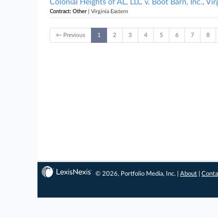
Colonial Heights of AL, LLC v. Boot Barn, Inc., Vir
Contract: Other
| Virginia Eastern
← Previous
1
2
3
4
5
6
7
8
© 2026, Portfolio Media, Inc. |
About
|
Conta