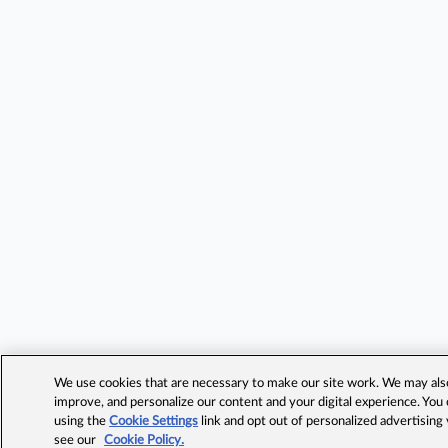
We use cookies that are necessary to make our site work. We may also 
improve, and personalize our content and your digital experience. Yo
using the
Cookie Settings
link and opt out of personalized advertising
see our
Cookie Policy.