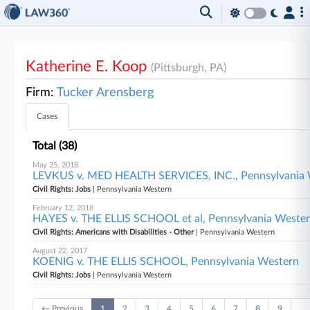
Katherine E. Koop
(Pittsburgh, PA)
Firm:
Tucker Arensberg
Cases
Total (38)
May 25, 2018
LEVKUS v. MED HEALTH SERVICES, INC., Pennsylvania
Civil Rights: Jobs
| Pennsylvania Western
February 12, 2018
HAYES v. THE ELLIS SCHOOL et al, Pennsylvania Weste
Civil Rights: Americans with Disabilities - Other
| Pennsylvania Western
August 22, 2017
KOENIG v. THE ELLIS SCHOOL, Pennsylvania Western
Civil Rights: Jobs
| Pennsylvania Western
← Previous
1
2
3
4
5
6
7
8
9
…