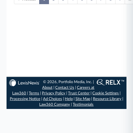
© 2026, Portfolio Media, Inc. |
About
|
Contact Us
|
Careers at
Law360
|
Terms
|
Privacy Policy
|
Trust Center
|
Cookie Settings
|
Processing Notice
|
Ad Choices
|
Help
|
Site Map
|
Resource Library
|
Law360 Company
|
Testimonials