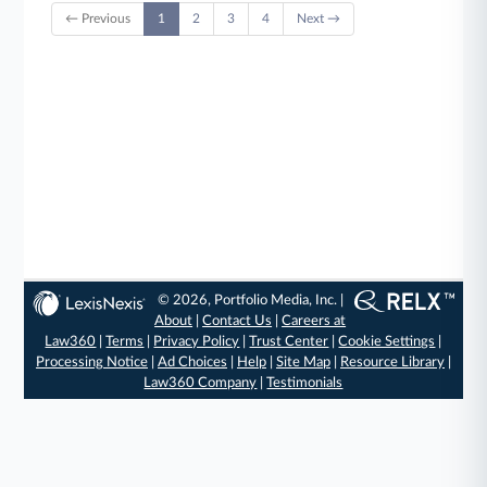
← Previous
1
2
3
4
Next →
© 2026, Portfolio Media, Inc. |
About
|
Contact Us
|
Careers at
Law360
|
Terms
|
Privacy Policy
|
Trust Center
|
Cookie Settings
|
Processing Notice
|
Ad Choices
|
Help
|
Site Map
|
Resource Library
|
Law360 Company
|
Testimonials