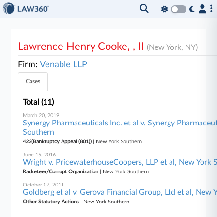
Lawrence Henry Cooke, , II
(New York, NY)
Firm:
Venable LLP
Cases
Total (11)
March 20, 2019
Synergy Pharmaceuticals Inc. et al v. Synergy Pharmaceuti
Southern
422(Bankruptcy Appeal (801))
| New York Southern
June 15, 2016
Wright v. PricewaterhouseCoopers, LLP et al, New York 
Racketeer/Corrupt Organization
| New York Southern
October 07, 2011
Goldberg et al v. Gerova Financial Group, Ltd et al, New
Other Statutory Actions
| New York Southern