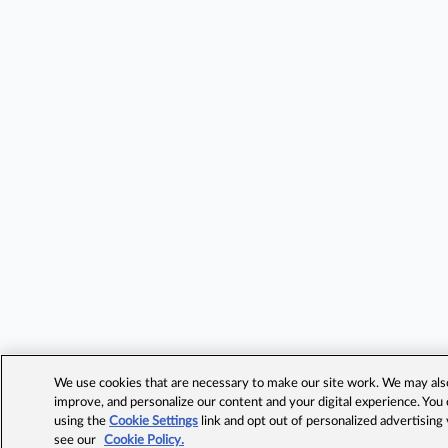
We use cookies that are necessary to make our site work. We may also 
improve, and personalize our content and your digital experience. Yo
using the
Cookie Settings
link and opt out of personalized advertising
see our
Cookie Policy.