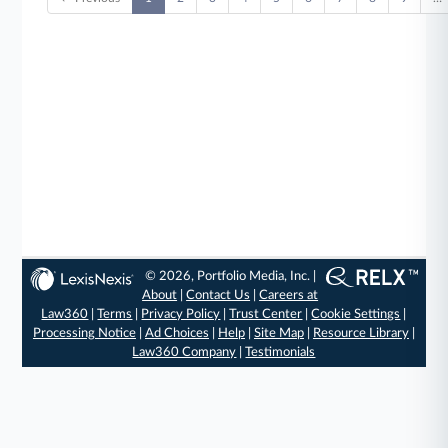
© 2026, Portfolio Media, Inc. |
About
|
Contact Us
|
Careers at
Law360
|
Terms
|
Privacy Policy
|
Trust Center
|
Cookie Settings
|
Processing Notice
|
Ad Choices
|
Help
|
Site Map
|
Resource Library
|
Law360 Company
|
Testimonials