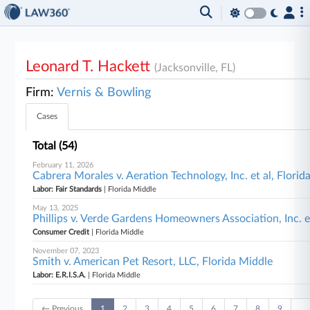
Leonard T. Hackett
(Jacksonville, FL)
Firm:
Vernis & Bowling
Cases
Total (54)
February 11, 2026
Cabrera Morales v. Aeration Technology, Inc. et al, Florid
Labor: Fair Standards
| Florida Middle
May 13, 2025
Phillips v. Verde Gardens Homeowners Association, Inc. et
Consumer Credit
| Florida Middle
November 07, 2023
Smith v. American Pet Resort, LLC, Florida Middle
Labor: E.R.I.S.A.
| Florida Middle
← Previous
1
2
3
4
5
6
7
8
9
…