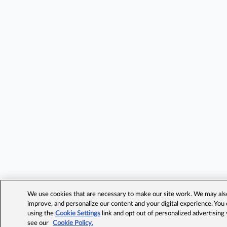
We use cookies that are necessary to make our site work. We may also 
improve, and personalize our content and your digital experience. Yo
using the
Cookie Settings
link and opt out of personalized advertising
see our
Cookie Policy.