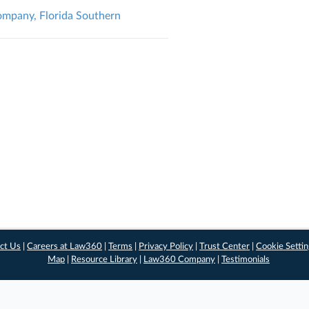
Company, Florida Southern
ct Us
|
Careers at Law360
|
Terms
|
Privacy Policy
|
Trust Center
|
Cookie Setti
Map
|
Resource Library
|
Law360 Company
|
Testimonials