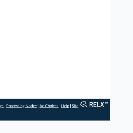
ngs
|
Processing Notice
|
Ad Choices
|
Help
|
Site