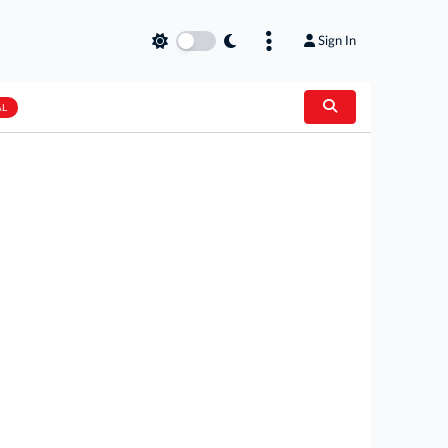
Sign In
AL