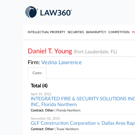
INTELLECTUAL PROPERTY
SECURITIES
BANKRUPTCY
COMPETITION
P
Daniel T. Young
(Fort Lauderdale, FL)
Firm:
Vezina Lawrence
Cases
Total (4)
April 19, 2012
INTEGRATED FIRE & SECURITY SOLUTIONS IN
INC, Florida Northern
Contract: Other
| Florida Northern
November 02, 2010
GLF Construction Corporation v. Dallas Area Rapi
Contract: Other
| Texas Northern