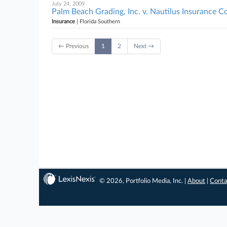
July 24, 2009
Palm Beach Grading, Inc. v. Nautilus Insurance 
Insurance
| Florida Southern
← Previous
1
2
Next →
© 2026, Portfolio Media, Inc. |
About
|
Conta