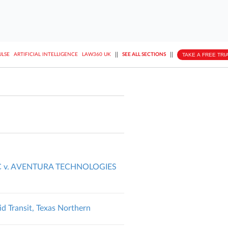
||
||
TAKE A FREE TRI
ULSE
ARTIFICIAL INTELLIGENCE
LAW360 UK
SEE ALL SECTIONS
C v. AVENTURA TECHNOLOGIES
d Transit, Texas Northern