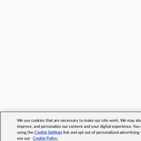
We use cookies that are necessary to make our site work. We may also 
improve, and personalize our content and your digital experience. Yo
using the
Cookie Settings
link and opt out of personalized advertising
see our
Cookie Policy.