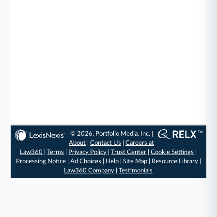
© 2026, Portfolio Media, Inc. |
About
|
Contact Us
|
Careers at
Law360
|
Terms
|
Privacy Policy
|
Trust Center
|
Cookie Settings
|
Processing Notice
|
Ad Choices
|
Help
|
Site Map
|
Resource Library
|
Law360 Company
|
Testimonials