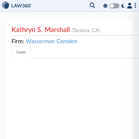
Kathryn S. Marshall
(Tarzana, CA)
Firm:
Wasserman Comden
Cases