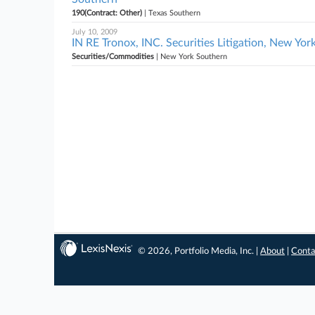
190(Contract: Other)
| Texas Southern
July 10, 2009
IN RE Tronox, INC. Securities Litigation, New Yo
Securities/Commodities
| New York Southern
© 2026, Portfolio Media, Inc. |
About
|
Conta