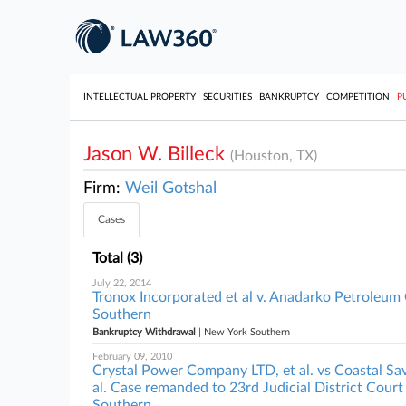
INTELLECTUAL PROPERTY
SECURITIES
BANKRUPTCY
COMPETITION
P
Jason W. Billeck
(Houston, TX)
Firm:
Weil Gotshal
Cases
Total (3)
July 22, 2014
Tronox Incorporated et al v. Anadarko Petroleum 
Southern
Bankruptcy Withdrawal
| New York Southern
February 09, 2010
Crystal Power Company LTD, et al. vs Coastal 
al. Case remanded to 23rd Judicial District Court
Southern