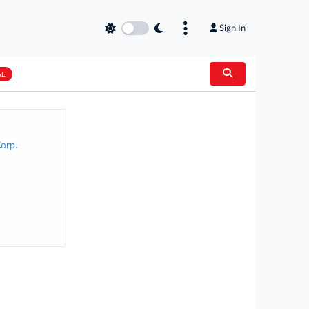
Sign In
AL
orp.