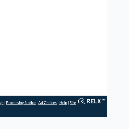
ngs
|
Processing Notice
|
Ad Choices
|
Help
|
Site