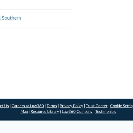
rk Southern
ct Us
|
Careers at Law360
|
Terms
|
Privacy Policy
|
Trust Center
|
Cookie Setti
Map
|
Resource Library
|
Law360 Company
|
Testimonials