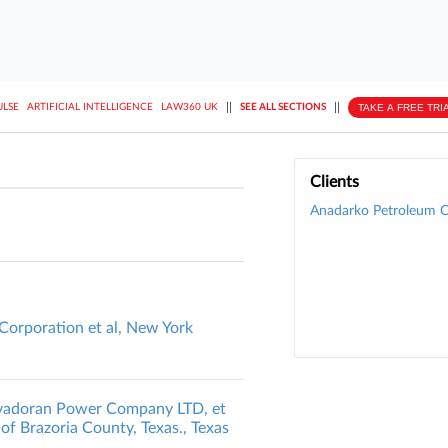
||
||
TAKE A FREE TRI
ULSE
ARTIFICIAL INTELLIGENCE
LAW360 UK
SEE ALL SECTIONS
Clients
Anadarko Petroleum C
Corporation et al, New York
Savadoran Power Company LTD, et
 of Brazoria County, Texas., Texas