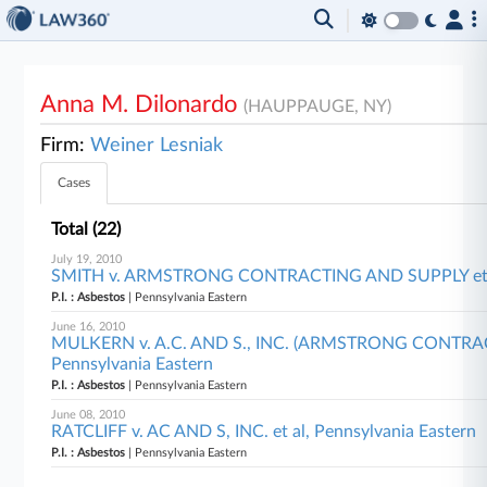
Anna M. Dilonardo
(HAUPPAUGE, NY)
Firm:
Weiner Lesniak
Cases
Total (22)
July 19, 2010
SMITH v. ARMSTRONG CONTRACTING AND SUPPLY et al,
P.I. : Asbestos
| Pennsylvania Eastern
June 16, 2010
MULKERN v. A.C. AND S., INC. (ARMSTRONG CONTRACT
Pennsylvania Eastern
P.I. : Asbestos
| Pennsylvania Eastern
June 08, 2010
RATCLIFF v. AC AND S, INC. et al, Pennsylvania Eastern
P.I. : Asbestos
| Pennsylvania Eastern