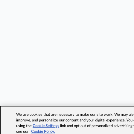
We use cookies that are necessary to make our site work. We may also 
improve, and personalize our content and your digital experience. Yo
using the
Cookie Settings
link and opt out of personalized advertising
see our
Cookie Policy.