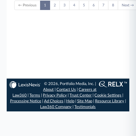
← Previous
1
2
3
4
5
6
7
8
Next →
© 2026, Portfolio Media, Inc. |
About
|
Contact Us
|
Careers at
Law360
|
Terms
|
Privacy Policy
|
Trust Center
|
Cookie Settings
|
Processing Notice
|
Ad Choices
|
Help
|
Site Map
|
Resource Library
|
Law360 Company
|
Testimonials