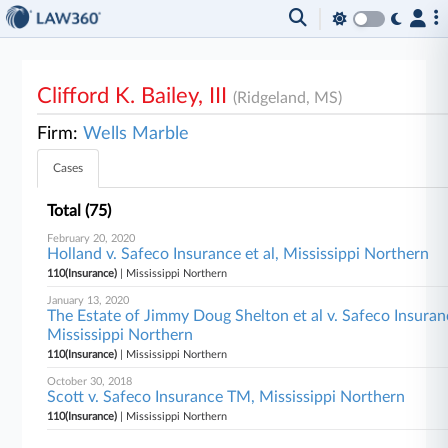
Clifford K. Bailey, III
(Ridgeland, MS)
Firm:
Wells Marble
Cases
Total (75)
February 20, 2020
Holland v. Safeco Insurance et al, Mississippi Northern
110(Insurance)
| Mississippi Northern
January 13, 2020
The Estate of Jimmy Doug Shelton et al v. Safeco Insura
Mississippi Northern
110(Insurance)
| Mississippi Northern
October 30, 2018
Scott v. Safeco Insurance TM, Mississippi Northern
110(Insurance)
| Mississippi Northern