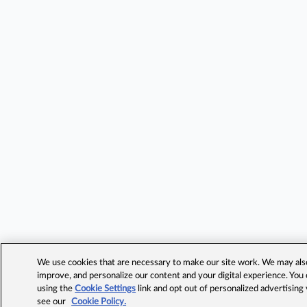
We use cookies that are necessary to make our site work. We may also 
improve, and personalize our content and your digital experience. Yo
using the
Cookie Settings
link and opt out of personalized advertising
see our
Cookie Policy.