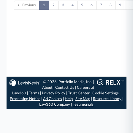
← Previous
1
2
3
4
5
6
7
8
9
…
© 2026, Portfolio Media, Inc. |
About
|
Contact Us
|
Careers at
Law360
|
Terms
|
Privacy Policy
|
Trust Center
|
Cookie Settings
|
Processing Notice
|
Ad Choices
|
Help
|
Site Map
|
Resource Library
|
Law360 Company
|
Testimonials