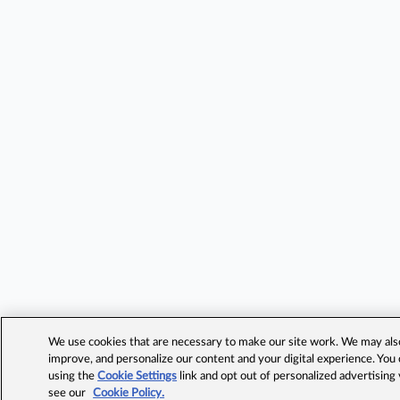
We use cookies that are necessary to make our site work. We may also 
improve, and personalize our content and your digital experience. Yo
using the
Cookie Settings
link and opt out of personalized advertising
see our
Cookie Policy.