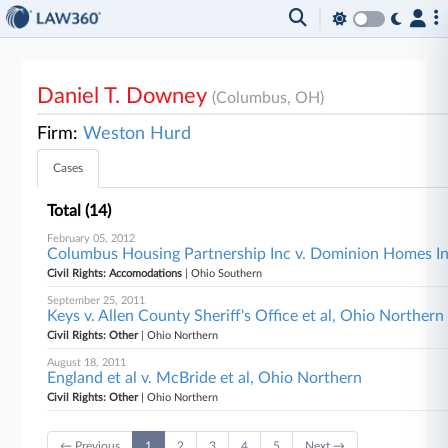
Daniel T. Downey
(Columbus, OH)
Firm:
Weston Hurd
Cases
Total (14)
February 05, 2012
Columbus Housing Partnership Inc v. Dominion Homes Inc
Civil Rights: Accomodations
| Ohio Southern
September 25, 2011
Keys v. Allen County Sheriff's Office et al, Ohio Northern
Civil Rights: Other
| Ohio Northern
August 18, 2011
England et al v. McBride et al, Ohio Northern
Civil Rights: Other
| Ohio Northern
← Previous
1
2
3
4
5
Next →