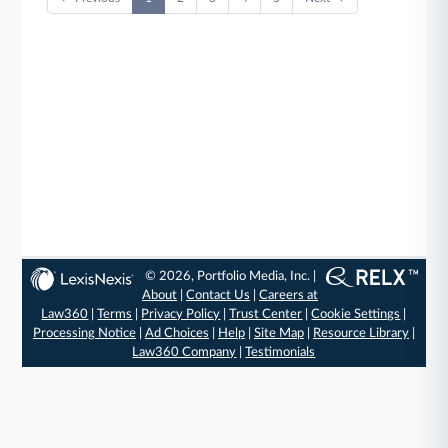
© 2026, Portfolio Media, Inc. |
About
|
Contact Us
|
Careers at
Law360
|
Terms
|
Privacy Policy
|
Trust Center
|
Cookie Settings
|
Processing Notice
|
Ad Choices
|
Help
|
Site Map
|
Resource Library
|
Law360 Company
|
Testimonials