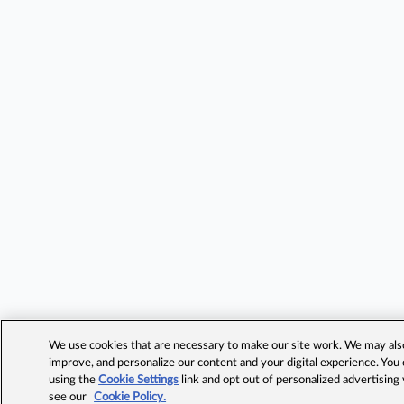
We use cookies that are necessary to make our site work. We may also 
improve, and personalize our content and your digital experience. Yo
using the
Cookie Settings
link and opt out of personalized advertising
see our
Cookie Policy.