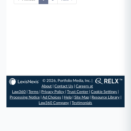
© 2026, Portfolio Media, Inc. |
About
|
Contact Us
|
Careers at
Law360
|
Terms
|
Privacy Policy
|
Trust Center
|
Cookie Settings
|
Processing Notice
|
Ad Choices
|
Help
|
Site Map
|
Resource Library
|
Law360 Company
|
Testimonials