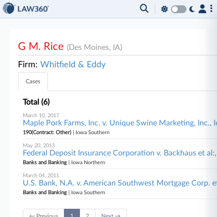
G M. Rice
(Des Moines, IA)
Firm:
Whitfield & Eddy
Cases
Total (6)
March 10, 2017
Maple Pork Farms, Inc. v. Unique Swine Marketing, Inc.,
190(Contract: Other)
| Iowa Southern
May 20, 2013
Federal Deposit Insurance Corporation v. Backhaus et al:
Banks and Banking
| Iowa Northern
March 04, 2011
U.S. Bank, N.A. v. American Southwest Mortgage Corp. e
Banks and Banking
| Iowa Southern
← Previous
1
2
Next →