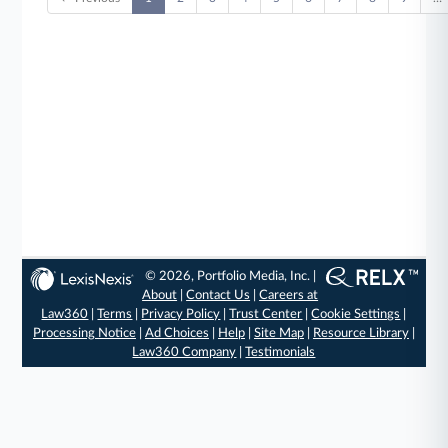
© 2026, Portfolio Media, Inc. |
About
|
Contact Us
|
Careers at
Law360
|
Terms
|
Privacy Policy
|
Trust Center
|
Cookie Settings
|
Processing Notice
|
Ad Choices
|
Help
|
Site Map
|
Resource Library
|
Law360 Company
|
Testimonials