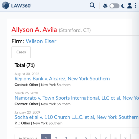
Allyson A. Avila
(Stamford, CT)
Firm:
Wilson Elser
Cases
Total (71)
August 30, 2022
Regions Bank v. Alcarez, New York Southern
Contract: Other
| New York Southern
March 26, 2020
Namorato v. Town Sports International, LLC et al, New Y
Contract: Other
| New York Southern
January 23, 2009
Socha et al v. 110 Church L.L.C. et al, New York Southern
P.I.: Other
| New York Southern
← Previous
1
2
3
4
5
6
7
8
9
…