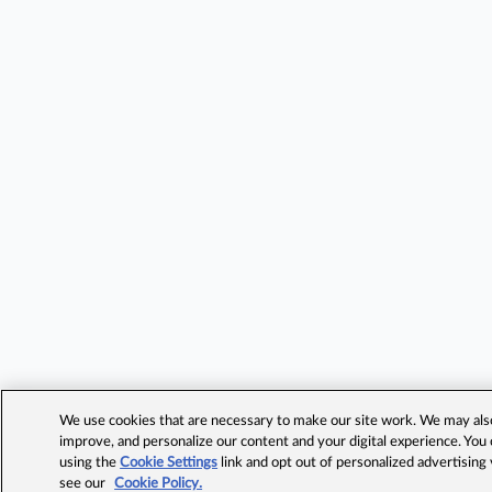
We use cookies that are necessary to make our site work. We may also 
improve, and personalize our content and your digital experience. Yo
using the
Cookie Settings
link and opt out of personalized advertising
see our
Cookie Policy.