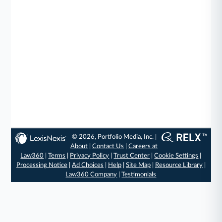
© 2026, Portfolio Media, Inc. |
About
|
Contact Us
|
Careers at
Law360
|
Terms
|
Privacy Policy
|
Trust Center
|
Cookie Settings
|
Processing Notice
|
Ad Choices
|
Help
|
Site Map
|
Resource Library
|
Law360 Company
|
Testimonials