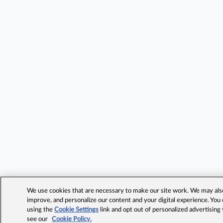
We use cookies that are necessary to make our site work. We may also 
improve, and personalize our content and your digital experience. Yo
using the
Cookie Settings
link and opt out of personalized advertising
see our
Cookie Policy.