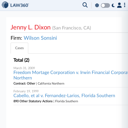
Jenny L. Dixon
(San Francisco, CA)
Firm:
Wilson Sonsini
Cases
Total (2)
March 31, 2009
Freedom Mortage Corporation v. Irwin Financial Corporati
Northern
Contract: Other
| California Northern
February 19, 1999
Cabello, et al v. Fernandez-Larios, Florida Southern
890 Other Statutory Actions
| Florida Southern