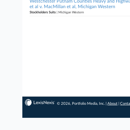
Westchester Putnam Counties Heavy and Highway
et al v. MacMillan et al, Michigan Western
Stockholders Suits
| Michigan Western
© 2026, Portfolio Media, Inc. |
About
|
Conta