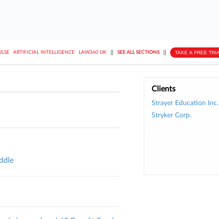
||
||
TAKE A FREE TRI
ULSE
ARTIFICIAL INTELLIGENCE
LAW360 UK
SEE ALL SECTIONS
Clients
Strayer Education Inc.
Stryker Corp.
iddle