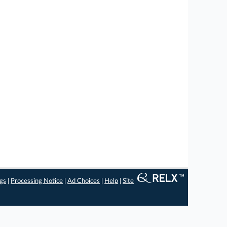
ngs
|
Processing Notice
|
Ad Choices
|
Help
|
Site