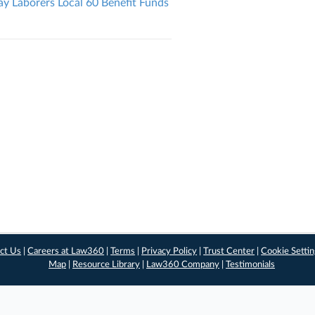
 Laborers Local 60 Benefit Funds
ct Us
|
Careers at Law360
|
Terms
|
Privacy Policy
|
Trust Center
|
Cookie Setti
Map
|
Resource Library
|
Law360 Company
|
Testimonials