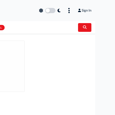
Sign In
AL