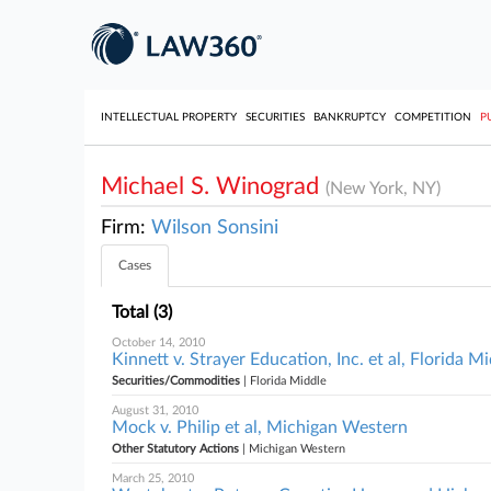
INTELLECTUAL PROPERTY
SECURITIES
BANKRUPTCY
COMPETITION
P
Michael S. Winograd
(New York, NY)
Firm:
Wilson Sonsini
Cases
Total (3)
October 14, 2010
Kinnett v. Strayer Education, Inc. et al, Florida M
Securities/Commodities
| Florida Middle
August 31, 2010
Mock v. Philip et al, Michigan Western
Other Statutory Actions
| Michigan Western
March 25, 2010