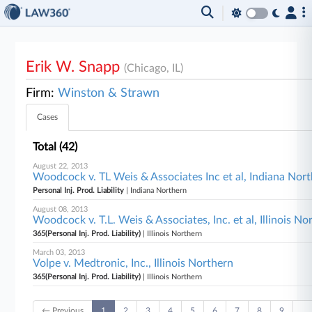
Erik W. Snapp
(Chicago, IL)
Firm:
Winston & Strawn
Cases
Total (42)
August 22, 2013
Woodcock v. TL Weis & Associates Inc et al, Indiana Nor
Personal Inj. Prod. Liability
| Indiana Northern
August 08, 2013
Woodcock v. T.L. Weis & Associates, Inc. et al, Illinois No
365(Personal Inj. Prod. Liability)
| Illinois Northern
March 03, 2013
Volpe v. Medtronic, Inc., Illinois Northern
365(Personal Inj. Prod. Liability)
| Illinois Northern
← Previous
1
2
3
4
5
6
7
8
9
…