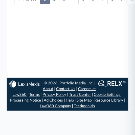
© 2026, Portfolio Media, Inc. |
About
|
Contact Us
|
Careers at
Law360
|
Terms
|
Privacy Policy
|
Trust Center
|
Cookie Settings
|
Processing Notice
|
Ad Choices
|
Help
|
Site Map
|
Resource Library
|
Law360 Company
|
Testimonials