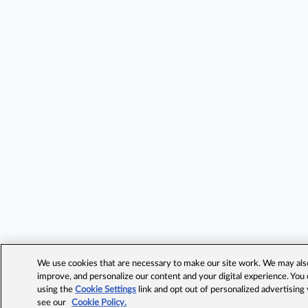
We use cookies that are necessary to make our site work. We may also 
improve, and personalize our content and your digital experience. Yo
using the
Cookie Settings
link and opt out of personalized advertising
see our
Cookie Policy.