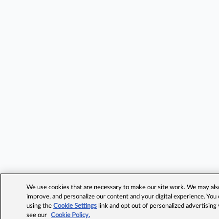
We use cookies that are necessary to make our site work. We may also 
improve, and personalize our content and your digital experience. Yo
using the
Cookie Settings
link and opt out of personalized advertising
see our
Cookie Policy.