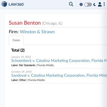
Susan Benton
(Chicago, IL)
Firm:
Winston & Strawn
Cases
Total (2)
January 19, 2012
Schoenbeck v. Catalina Marketing Corporation, Florida 
Labor: Fair Standards
| Florida Middle
October 29, 2010
Sandoval v. Catalina Marketing Corporation, Florida Mid
Labor: Other
| Florida Middle