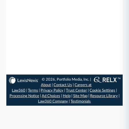
© 2026, Portfolio Media, Inc. |
About
|
Contact Us
|
Careers at
Law360
|
Terms
|
Privacy Policy
|
Trust Center
|
Cookie Settings
|
Processing Notice
|
Ad Choices
|
Help
|
Site Map
|
Resource Library
|
Law360 Company
|
Testimonials