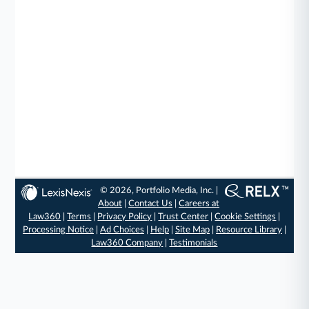
© 2026, Portfolio Media, Inc. |
About
|
Contact Us
|
Careers at
Law360
|
Terms
|
Privacy Policy
|
Trust Center
|
Cookie Settings
|
Processing Notice
|
Ad Choices
|
Help
|
Site Map
|
Resource Library
|
Law360 Company
|
Testimonials