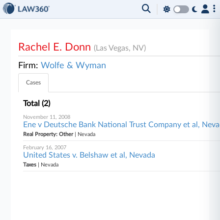
Rachel E. Donn
(Las Vegas, NV)
Firm:
Wolfe & Wyman
Cases
Total (2)
November 11, 2008
Ene v Deutsche Bank National Trust Company et al, Nev
Real Property: Other
| Nevada
February 16, 2007
United States v. Belshaw et al, Nevada
Taxes
| Nevada