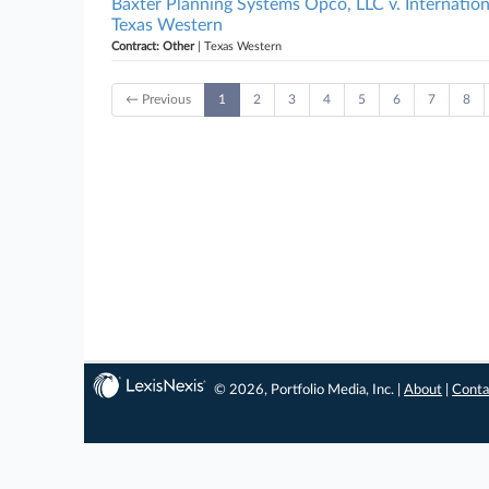
Baxter Planning Systems Opco, LLC v. Internatio
Texas Western
Contract: Other
| Texas Western
← Previous
1
2
3
4
5
6
7
8
© 2026, Portfolio Media, Inc. |
About
|
Conta