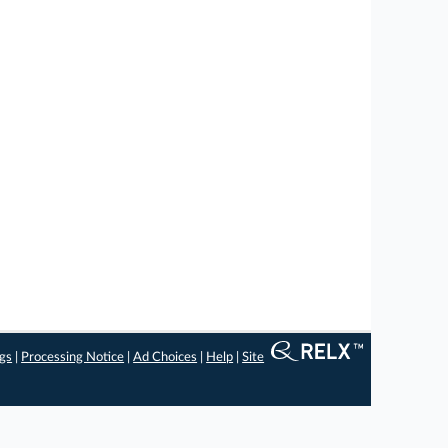
ngs
|
Processing Notice
|
Ad Choices
|
Help
|
Site