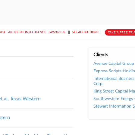
||
||
TAKE A FREE TRI
ULSE
ARTIFICIAL INTELLIGENCE
LAW360 UK
SEE ALL SECTIONS
Clients
Avenue Capital Group
Express Scripts Holdin
International Busines
Corp.
King Street Capital 
et al, Texas Western
Southwestern Energy 
Stewart Information S
stern