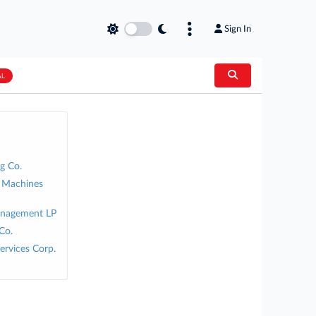
Sign In
AL
g Co.
s Machines
Management LP
Co.
ervices Corp.