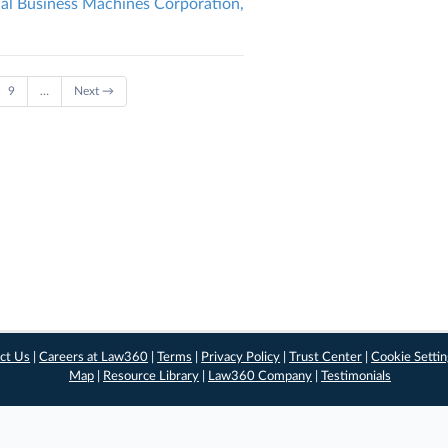
nal Business Machines Corporation,
9
…
Next →
ct Us
|
Careers at Law360
|
Terms
|
Privacy Policy
|
Trust Center
|
Cookie Setti
Map
|
Resource Library
|
Law360 Company
|
Testimonials