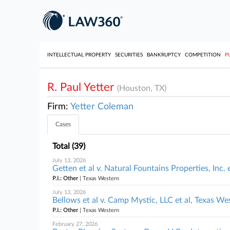
INTELLECTUAL PROPERTY
SECURITIES
BANKRUPTCY
COMPETITION
P
R. Paul Yetter
(Houston, TX)
Firm:
Yetter Coleman
Cases
Total (39)
July 13, 2026
Getten et al v. Natural Fountains Properties, Inc. 
P.I.: Other
| Texas Western
July 13, 2026
Bellows et al v. Camp Mystic, LLC et al, Texas We
P.I.: Other
| Texas Western
February 27, 2026