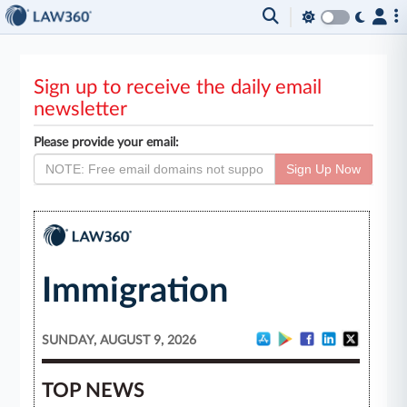
Sign up to receive the daily email
newsletter
Please provide your email:
Sign Up Now