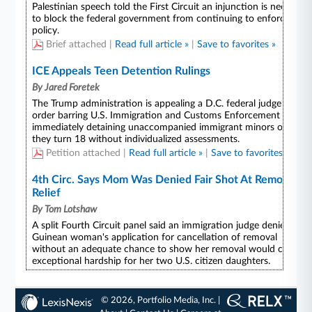
© 2026, Portfolio Media, Inc. |