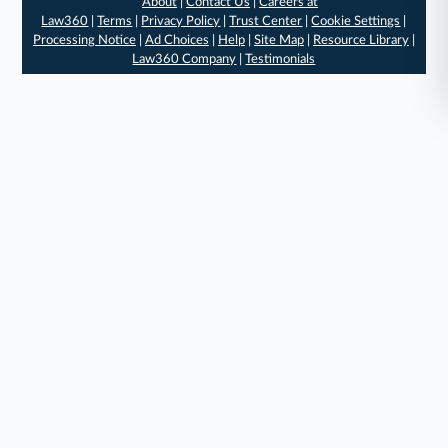
About
|
Contact Us
|
Careers at
Law360
|
Terms
|
Privacy Policy
|
Trust Center
|
Cookie Settings
|
Processing Notice
|
Ad Choices
|
Help
|
Site Map
|
Resource Library
|
Law360 Company
|
Testimonials