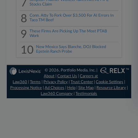
7
Stocks Claim
8
Conn. Atty To Fork Over $3,500 For AI Errors In
Taco TM Beef
9
These Firms Are Picking Up The Most PTAB
Work
10
New Mexico Says Blanche, DOJ Blocked
Epstein Ranch Probe
© 2026, Portfolio Media, Inc. |
About
|
Contact Us
|
Careers at
Law360
|
Terms
|
Privacy Policy
|
Trust Center
|
Cookie Settings
|
Processing Notice
|
Ad Choices
|
Help
|
Site Map
|
Resource Library
|
Law360 Company
|
Testimonials