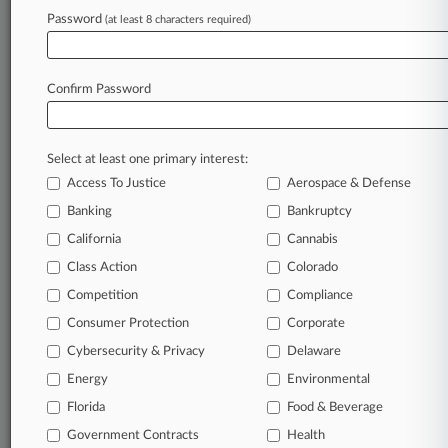
Law360 is on it, so you are, too.
Password
(at least 8 characters required)
A Law360 subscription puts you at the center
of fast-moving legal issues, trends and
developments so you can act with speed and
Confirm Password
confidence. Over 200 articles are published
daily across more than 60 topics, industries,
practice areas and jurisdictions.
Select at least one primary interest:
Access To Justice
Aerospace & Defense
A Law360 subscription includes features such
as
Banking
Bankruptcy
Daily newsletters
California
Cannabis
Expert analysis
Class Action
Colorado
Mobile app
Advanced search
Competition
Compliance
Judge information
Consumer Protection
Corporate
Real-time alerts
Cybersecurity & Privacy
Delaware
450K+ searchable archived articles
And more!
Energy
Environmental
Florida
Food & Beverage
Experience Law360 today with a
Government Contracts
free 7-day trial.
Health