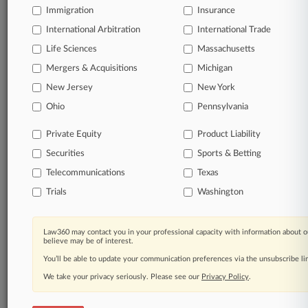
Immigration
Insurance
Start Free Trial
International Arbitration
International Trade
Life Sciences
Massachusetts
Already a subscriber?
Click here to login
Mergers & Acquisitions
Michigan
New Jersey
New York
Related Sections
Ohio
Pennsylvania
Legal Industry
Private Equity
Product Liability
Law Firms
Securities
Sports & Betting
Eckert Seamans
Telecommunications
Texas
Trials
Washington
Porter Hedges
Reed Smith
Law360 may contact you in your professional capacity with information about o
believe may be of interest.
You’ll be able to update your communication preferences via the unsubscribe l
Law360 Names 2026's Top Attorneys Under
We take your privacy seriously. Please see our
Privacy Policy
.
40
Law360 is pleased to announce the Rising Stars of 2026, our