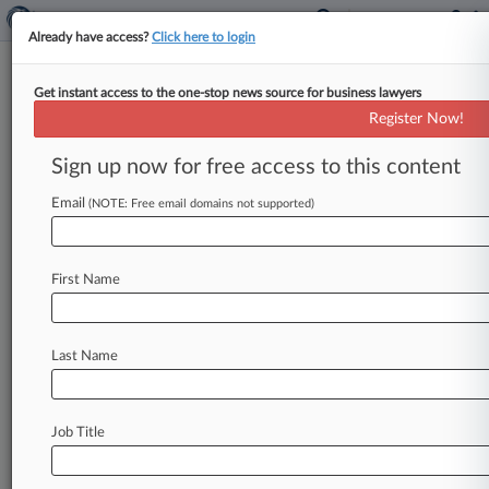
Already have access?
Click here to login
Get instant access to the one-stop news source for business lawyers
Young In BigLaw: How To Use It
Register Now!
To Your Advantage
Sign up now for free access to this content
By Shayna Posses ( March 11, 2016, 6:22 PM
EST) -- It may be true that wisdom comes with
Email
(NOTE: Free email domains not supported)
age, but
young
attorneys
in
BigLaw
say
they
have
plenty
to
offer,
too.
In
fact,
being
part
of
First Name
the
millennial
generation
can
often
give
you
the
advantage.
.
.
.
Last Name
Job Title