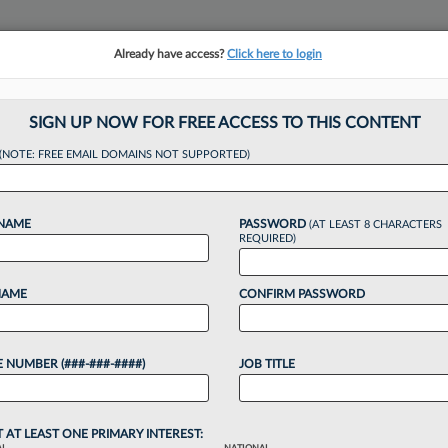
Already have access?
Click here to login
NSIGHTS
MORE SECTIONS
REGIONAL SECTIONS
||
TAKE A FREE TRIAL
SIGN UP NOW FOR FREE ACCESS TO THIS CONTENT
(NOTE: FREE EMAIL DOMAINS NOT SUPPORTED)
Knight Atty Asks Fo
 NAME
PASSWORD
(AT LEAST 8 CHARACTERS
REQUIRED)
NAME
CONFIRM PASSWORD
23 PM EDT
 NUMBER (###-###-####)
JOB TITLE
& Bianculli LLC of accessing private records has
judge to toss the remaining counts of the
d to...
T AT LEAST ONE PRIMARY INTEREST: