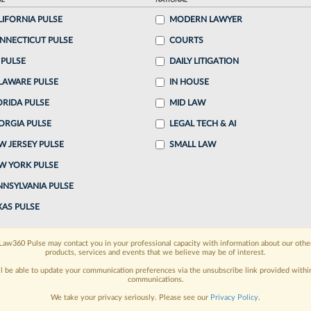
AL
NATIONAL
LIFORNIA PULSE
MODERN LAWYER
o continue reading?
NNECTICUT PULSE
COURTS
 PULSE
DAILY LITIGATION
ake a 7 Day FREE Trial
LAWARE PULSE
IN HOUSE
oday when you sign-up for a FREE 7-day trial:
ORIDA PULSE
MID LAW
ORGIA PULSE
LEGAL TECH & AI
h
exclusive data visualization tools
to tailor to your
W JERSEY PULSE
SMALL LAW
wsletters and custom alerts
across 14+ coverage
W YORK PULSE
NNSYLVANIA PULSE
 law needs
with integrated news and research in a
XAS PULSE
have an account?
Sign In Now
Law360 Pulse may contact you in your professional capacity with information about our othe
products, services and events that we believe may be of interest.
ll be able to update your communication preferences via the unsubscribe link provided withi
communications.
We take your privacy seriously. Please see our
Privacy Policy
.