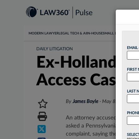
MODERN LAWYER
LEGAL TECH & AI
IN-HOUSE
SMALL LAW
DATA & I
EMAIL
DAILY LITIGATION
Ex-Holland & 
FIRST
Access Case
LAST 
By
James Boyle
·
May 8, 2026, 4:
PHONE
An attorney accused by Fritz 
asked a Pennsylvania federal 
complaint, saying the firm faile
SELEC