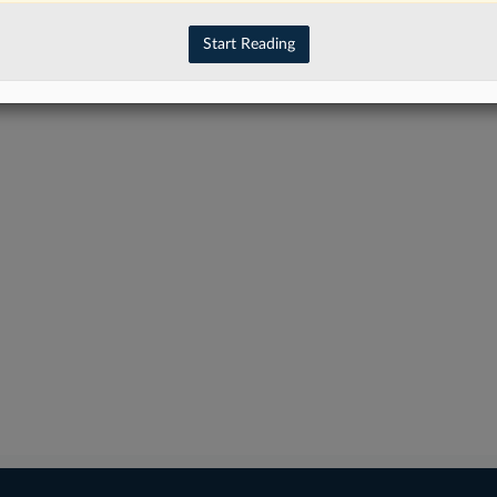
Start Reading