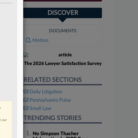
DISCOVER
DOCUMENTS
Motion
The 2026 Lawyer Satisfaction Survey
RELATED SECTIONS
Daily Litigation
Pennsylvania Pulse
Small Law
r
TRENDING STORIES
n our
No Simpson Thacher