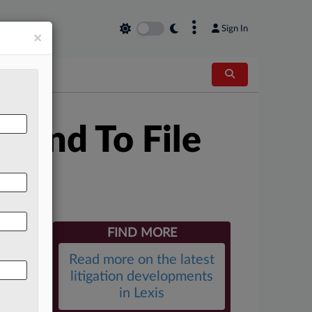
×
Sign In
×
r End To File
FIND MORE
Read more on the latest
litigation developments
in Lexis