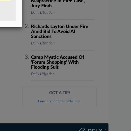
Malpractice In PIPE Case,
Jury Finds
Daily Litigation
Richards Layton Under Fire
Amid Bid To Avoid AI
Sanctions
Daily Litigation
Camp Mystic Accused Of
'Forum Shopping' With
Flooding Suit
Daily Litigation
GOT A TIP?
Email us confidentially here.