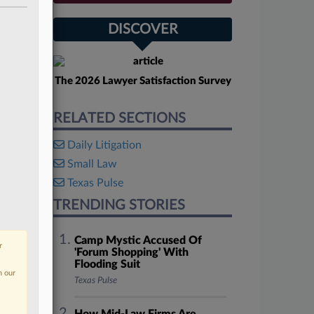
DISCOVER
The 2026 Lawyer Satisfaction Survey
RELATED SECTIONS
Daily Litigation
Small Law
Texas Pulse
TRENDING STORIES
Camp Mystic Accused Of
r
'Forum Shopping' With
Flooding Suit
n our
Texas Pulse