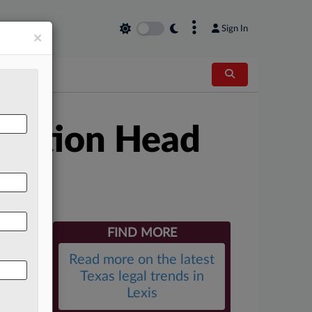
×
Sign In
×
igation Head
FIND MORE
Read more on the latest
Texas legal trends in
Lexis