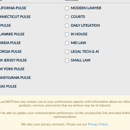
AL
NATIONAL
LIFORNIA PULSE
MODERN LAWYER
o continue reading?
NNECTICUT PULSE
COURTS
 PULSE
DAILY LITIGATION
ake a 7 Day FREE Trial
LAWARE PULSE
IN HOUSE
oday when you sign-up for a FREE 7-day trial:
ORIDA PULSE
MID LAW
ORGIA PULSE
LEGAL TECH & AI
h
exclusive data visualization tools
to tailor to your
W JERSEY PULSE
SMALL LAW
wsletters and custom alerts
across 14+ coverage
W YORK PULSE
NNSYLVANIA PULSE
 law needs
with integrated news and research in a
XAS PULSE
have an account?
Sign In Now
Law360 Pulse may contact you in your professional capacity with information about our othe
products, services and events that we believe may be of interest.
ll be able to update your communication preferences via the unsubscribe link provided withi
communications.
We take your privacy seriously. Please see our
Privacy Policy
.