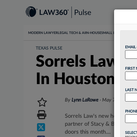
MODERN LAWYER
LEGAL TECH & AI
IN-HOUSE
SMALL LAW
DATA & I
EMAIL
TEXAS PULSE
Sorrels Law A
FIRST
In Houston
LAST 
By
Lynn LaRowe
·
May 7, 2025, 9
PHONE
Sorrels Law's new head of co
partner of Stacy & Baker PC, 
doors this month....
SELEC