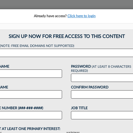
Already have access?
Click here to login
NSIGHTS
MORE SECTIONS
REGIONAL SECTIONS
||
TAKE A FREE TRIAL
SIGN UP NOW FOR FREE ACCESS TO THIS CONTENT
(NOTE: FREE EMAIL DOMAINS NOT SUPPORTED)
dds Commercial Lit
 NAME
PASSWORD
(AT LEAST 8 CHARACTERS
REQUIRED)
NAME
CONFIRM PASSWORD
:32 AM EDT
 NUMBER (###-###-####)
JOB TITLE
mmercial litigation formerly served as managing
a Houston-area litigation boutique that closed its
T AT LEAST ONE PRIMARY INTEREST: