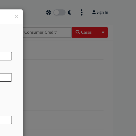
Sign In
×
Toggle Dropdow
Cases
AL