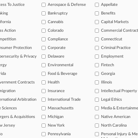
ess To Justice
Aerospace & Defense
Appellate
nking
Bankruptcy
Benefits
 ahead of the curve
ifornia
Cannabis
Capital Markets
e legal profession, information is the key to success. You have to kn
ss Action
Colorado
Commercial Contrac
ice areas, and industries. Law360 provides the intelligence you need
mpetition
Compliance
Connecticut
ve of over 450,000 articles
nsumer Protection
Corporate
Criminal Practice
ase of over 2.1 million cases
ersecurity & Privacy
Delaware
Employment
text search of patent complaints
ergy
Environmental
Fintech
text search of PTAB cases and documents
ase of TTAB cases and documents, including full-text search of doc
rida
Food & Beverage
Georgia
mized email alerts and
so much more!
vernment Contracts
Health
Illinois
TRY LAW360
FREE
FOR SE
igration
Insurance
Intellectual Property
ernational Arbitration
International Trade
Legal Ethics
View full search res
e Sciences
Massachusetts
Media & Entertainm
gers & Acquisitions
Michigan
Native American
w Jersey
New York
North Carolina
io
Pennsylvania
Personal Injury & Me