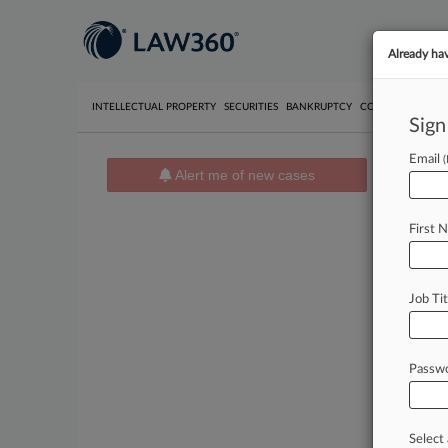
Already ha
INTELLECTUAL PROPERTY
SECURITIES
BANKRUPTCY
COMPETITION
P
Sign
Email
Alert me of new cases
News 
Cases
First 
August 06
Childr
Consumer
Job Tit
August 06
McDon
Consumer
Passw
August 06
Rhodes
480 Cons
Select 
16473