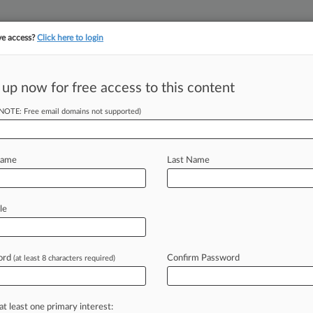
ve access?
Click here to login
||
||
TAKE A FREE TRI
ULSE
ARTIFICIAL INTELLIGENCE
LAW360 UK
SEE ALL SECTIONS
 up now for free access to this content
(NOTE: Free email domains not supported)
& Analysis
Cases
(164736)
PTAB Cases
TTAB Cases
 (164736)
Name
Last Name
, 2026
ess v. Discover Bank
 Credit
| Kansas
le
, 2026
ald v. Credit Management Company
 Credit
| Florida Middle
ord
Confirm Password
(at least 8 characters required)
, 2026
 v. Capital One, N.A.
umer Credit
| North Carolina Eastern
at least one primary interest:
3
additional result(s)