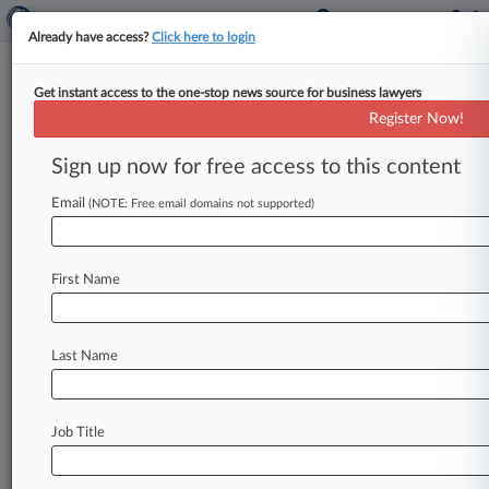
Already have access?
Click here to login
Get instant access to the one-stop news source for business lawyers
News & Analysis
Cases
PTAB Cases
(19373)
Register Now!
TTAB Cases
Sign up now for free access to this content
PTAB Cases (19373)
Email
(NOTE: Free email domains not supported)
Filed: August 07, 2026 |
IPR2026-00450
Fifth Third Bank, National Association et al.
Inter Partes Review
First Name
Filed: August 07, 2026 |
IPR2026-00412
Luxottica of America Inc. et al. Inter Partes
Last Name
Review
19371
additional result(s)
Job Title