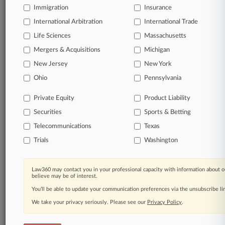
Immigration
Insurance
International Arbitration
International Trade
© 2026, Portfolio Media, Inc. |
Life Sciences
Massachusetts
About
|
Contact Us
|
Careers at
Law360
|
Terms
|
Privacy Policy
|
Trust Center
|
Cookie Settings
|
Mergers & Acquisitions
Michigan
Processing Notice
|
Ad Choices
|
Help
|
Site Map
|
Resource Library
|
New Jersey
New York
Law360 Company
|
Testimonials
Ohio
Pennsylvania
Private Equity
Product Liability
Securities
Sports & Betting
Telecommunications
Texas
Trials
Washington
Law360 may contact you in your professional capacity with information about o
believe may be of interest.
You’ll be able to update your communication preferences via the unsubscribe l
We take your privacy seriously. Please see our
Privacy Policy
.