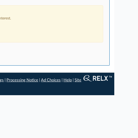
terest.
ngs
|
Processing Notice
|
Ad Choices
|
Help
|
Site