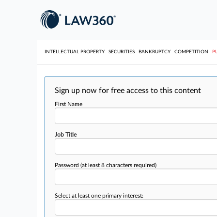
INTELLECTUAL PROPERTY
SECURITIES
BANKRUPTCY
COMPETITION
P
Sign up now for free access to this content
First Name
Job Title
Password
(at least 8 characters required)
Select at least one primary interest: