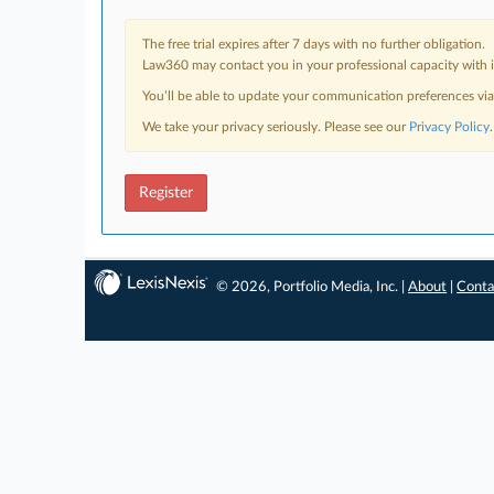
The free trial expires after 7 days with no further obligation.
Law360 may contact you in your professional capacity with i
You’ll be able to update your communication preferences vi
We take your privacy seriously. Please see our
Privacy Policy
.
Register
© 2026, Portfolio Media, Inc. |
About
|
Conta