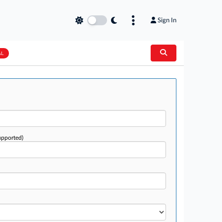
Sign In
AL
upported)