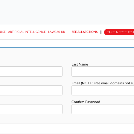
||
||
TAKE A FREE TRI
ULSE
ARTIFICIAL INTELLIGENCE
LAW360 UK
SEE ALL SECTIONS
Last Name
Email
(NOTE: Free email domains not s
Confirm Password