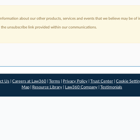
nformation about our other products, services and events that we believe may be of in
a the unsubscribe link provided within our communications.
ct Us
|
Careers at Law360
|
Terms
|
Privacy Policy
|
Trust Center
|
Cookie Setti
Map
|
Resource Library
|
Law360 Company
|
Testimonials