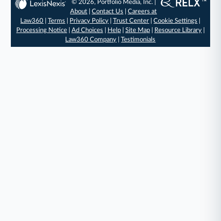
© 2026, Portfolio Media, Inc. |
About
|
Contact Us
|
Careers at
Law360
|
Terms
|
Privacy Policy
|
Trust Center
|
Cookie Settings
|
Processing Notice
|
Ad Choices
|
Help
|
Site Map
|
Resource Library
|
Law360 Company
|
Testimonials