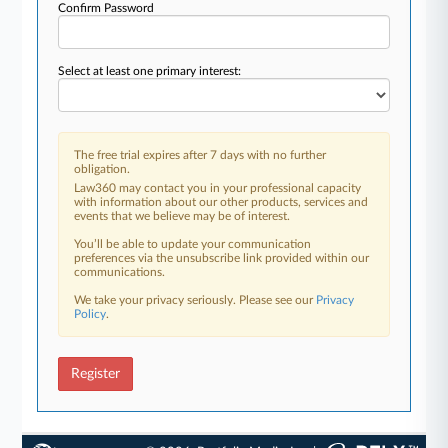
Confirm Password
Select at least one primary interest:
The free trial expires after 7 days with no further
obligation.
Law360 may contact you in your professional capacity
with information about our other products, services and
events that we believe may be of interest.
You’ll be able to update your communication
preferences via the unsubscribe link provided within our
communications.
We take your privacy seriously. Please see our
Privacy
Policy
.
Register