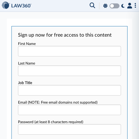
Sign up now for free access to this content
First Name
Last Name
Job Title
Email
(NOTE: Free email domains not supported)
Password
(at least 8 characters required)