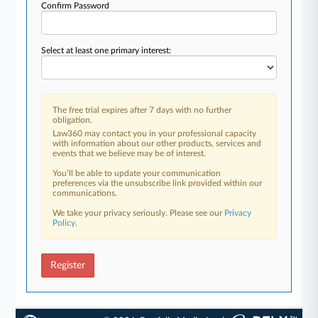
Confirm Password
Select at least one primary interest:
The free trial expires after 7 days with no further
obligation.
Law360 may contact you in your professional capacity
with information about our other products, services and
events that we believe may be of interest.
You’ll be able to update your communication
preferences via the unsubscribe link provided within our
communications.
We take your privacy seriously. Please see our
Privacy
Policy
.
Register