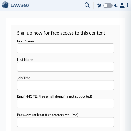
Sign up now for free access to this content
First Name
Last Name
Job Title
Email
(NOTE: Free email domains not supported)
Password
(at least 8 characters required)