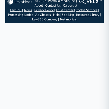
© 2026, Portfolio Media, Inc. |
About
|
Contact Us
|
Careers at
Law360
|
Terms
|
Privacy Policy
|
Trust Center
|
Cookie Settings
|
Processing Notice
|
Ad Choices
|
Help
|
Site Map
|
Resource Library
|
Law360 Company
|
Testimonials