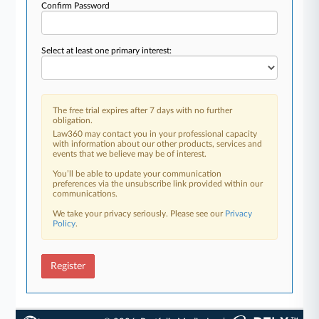
Confirm Password
Select at least one primary interest:
The free trial expires after 7 days with no further
obligation.
Law360 may contact you in your professional capacity
with information about our other products, services and
events that we believe may be of interest.
You’ll be able to update your communication
preferences via the unsubscribe link provided within our
communications.
We take your privacy seriously. Please see our
Privacy
Policy
.
Register