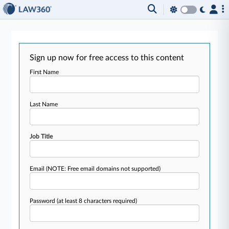
Sign up now for free access to this content
First Name
Last Name
Job Title
Email
(NOTE: Free email domains not supported)
Password
(at least 8 characters required)