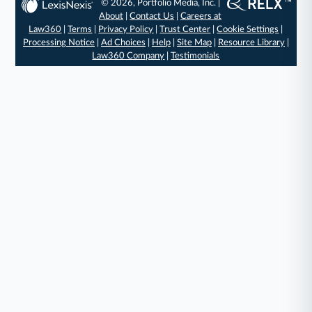
© 2026, Portfolio Media, Inc. |
About
|
Contact Us
|
Careers at
Law360
|
Terms
|
Privacy Policy
|
Trust Center
|
Cookie Settings
|
Processing Notice
|
Ad Choices
|
Help
|
Site Map
|
Resource Library
|
Law360 Company
|
Testimonials