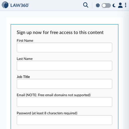
Sign up now for free access to this content
First Name
Last Name
Job Title
Email
(NOTE: Free email domains not supported)
Password
(at least 8 characters required)