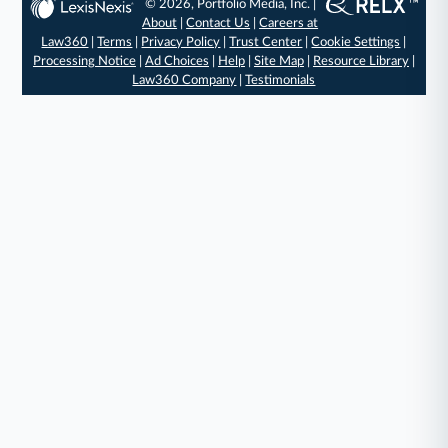
© 2026, Portfolio Media, Inc. |
About
|
Contact Us
|
Careers at
Law360
|
Terms
|
Privacy Policy
|
Trust Center
|
Cookie Settings
|
Processing Notice
|
Ad Choices
|
Help
|
Site Map
|
Resource Library
|
Law360 Company
|
Testimonials