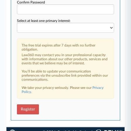
Confirm Password
Select at least one primary interest:
The free trial expires after 7 days with no further
obligation.
Law360 may contact you in your professional capacity
with information about our other products, services and
events that we believe may be of interest.
You’ll be able to update your communication
preferences via the unsubscribe link provided within our
communications.
We take your privacy seriously. Please see our
Privacy
Policy
.
Register