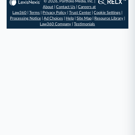
© 2026, Portfolio Media, Inc. |
About
|
Contact Us
|
Careers at
Law360
|
Terms
|
Privacy Policy
|
Trust Center
|
Cookie Settings
|
Processing Notice
|
Ad Choices
|
Help
|
Site Map
|
Resource Library
|
Law360 Company
|
Testimonials