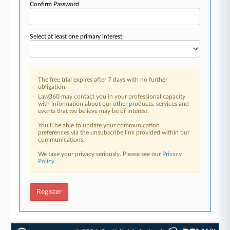
Confirm Password
Select at least one primary interest:
The free trial expires after 7 days with no further
obligation.
Law360 may contact you in your professional capacity
with information about our other products, services and
events that we believe may be of interest.
You’ll be able to update your communication
preferences via the unsubscribe link provided within our
communications.
We take your privacy seriously. Please see our
Privacy
Policy
.
Register