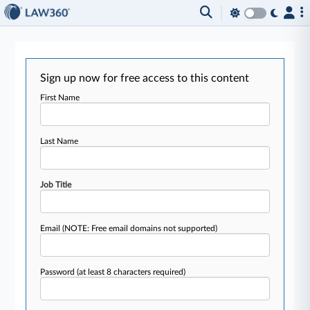
Sign up now for free access to this content
First Name
Last Name
Job Title
Email
(NOTE: Free email domains not supported)
Password
(at least 8 characters required)