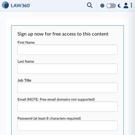
Sign up now for free access to this content
First Name
Last Name
Job Title
Email
(NOTE: Free email domains not supported)
Password
(at least 8 characters required)