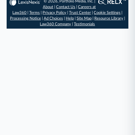
© 2026, Portfolio Media, Inc. |
About
|
Contact Us
|
Careers at
Law360
|
Terms
|
Privacy Policy
|
Trust Center
|
Cookie Settings
|
Processing Notice
|
Ad Choices
|
Help
|
Site Map
|
Resource Library
|
Law360 Company
|
Testimonials