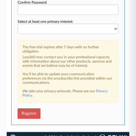
Confirm Password
Select at least one primary interest:
The free trial expires after 7 days with no further
obligation.
Law360 may contact you in your professional capacity
with information about our other products, services and
events that we believe may be of interest.
You’ll be able to update your communication
preferences via the unsubscribe link provided within our
communications.
We take your privacy seriously. Please see our
Privacy
Policy
.
Register