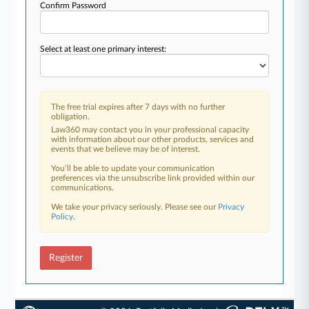
Confirm Password
Select at least one primary interest:
The free trial expires after 7 days with no further
obligation.
Law360 may contact you in your professional capacity
with information about our other products, services and
events that we believe may be of interest.
You’ll be able to update your communication
preferences via the unsubscribe link provided within our
communications.
We take your privacy seriously. Please see our
Privacy
Policy
.
Register