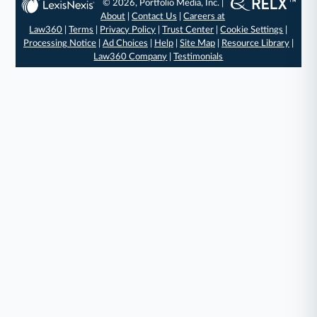
© 2026, Portfolio Media, Inc. |
About
|
Contact Us
|
Careers at
Law360
|
Terms
|
Privacy Policy
|
Trust Center
|
Cookie Settings
|
Processing Notice
|
Ad Choices
|
Help
|
Site Map
|
Resource Library
|
Law360 Company
|
Testimonials