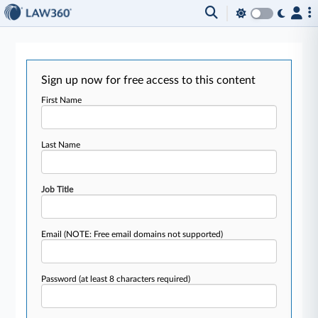
Sign up now for free access to this content
First Name
Last Name
Job Title
Email
(NOTE: Free email domains not supported)
Password
(at least 8 characters required)