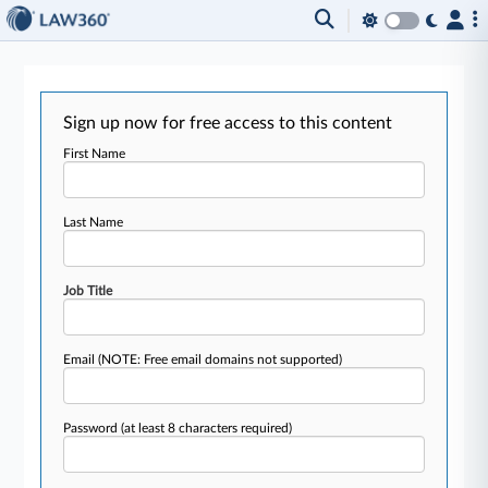
Sign up now for free access to this content
First Name
Last Name
Job Title
Email
(NOTE: Free email domains not supported)
Password
(at least 8 characters required)