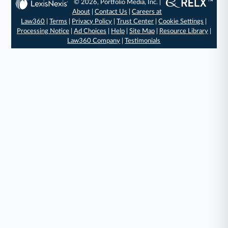
© 2026, Portfolio Media, Inc. |
About
|
Contact Us
|
Careers at
Law360
|
Terms
|
Privacy Policy
|
Trust Center
|
Cookie Settings
|
Processing Notice
|
Ad Choices
|
Help
|
Site Map
|
Resource Library
|
Law360 Company
|
Testimonials