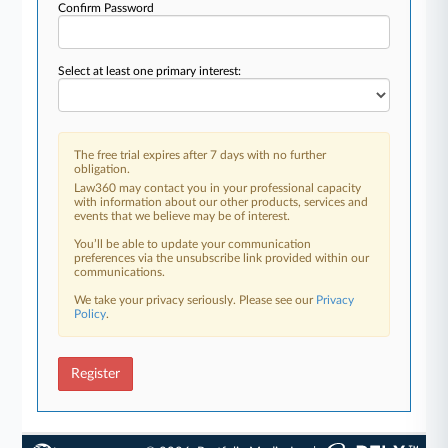
Confirm Password
Select at least one primary interest:
The free trial expires after 7 days with no further
obligation.
Law360 may contact you in your professional capacity
with information about our other products, services and
events that we believe may be of interest.
You’ll be able to update your communication
preferences via the unsubscribe link provided within our
communications.
We take your privacy seriously. Please see our
Privacy
Policy
.
Register