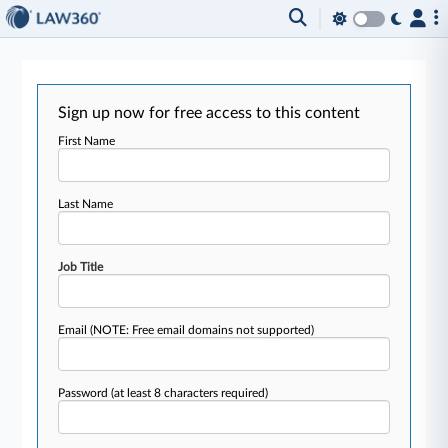
Sign up now for free access to this content
First Name
Last Name
Job Title
Email
(NOTE: Free email domains not supported)
Password
(at least 8 characters required)