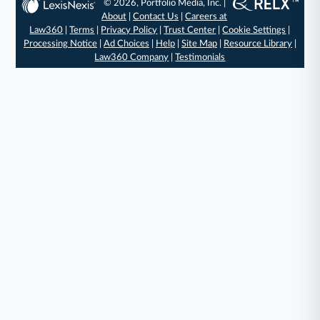
© 2026, Portfolio Media, Inc. |
About
|
Contact Us
|
Careers at
Law360
|
Terms
|
Privacy Policy
|
Trust Center
|
Cookie Settings
|
Processing Notice
|
Ad Choices
|
Help
|
Site Map
|
Resource Library
|
Law360 Company
|
Testimonials