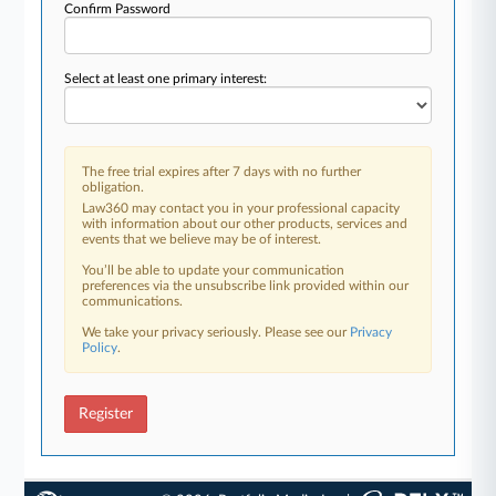
Confirm Password
Select at least one primary interest:
The free trial expires after 7 days with no further
obligation.
Law360 may contact you in your professional capacity
with information about our other products, services and
events that we believe may be of interest.
You’ll be able to update your communication
preferences via the unsubscribe link provided within our
communications.
We take your privacy seriously. Please see our
Privacy
Policy
.
Register